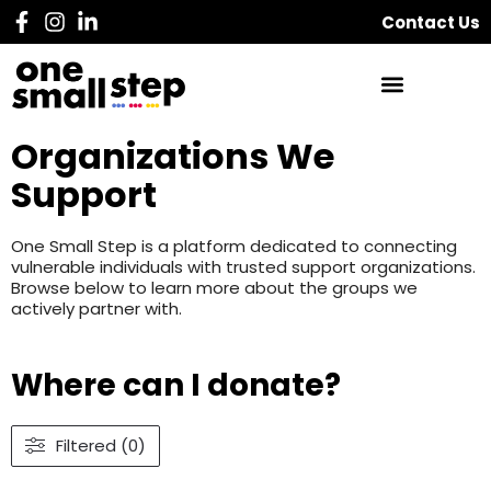
Contact Us
Organizations We
Support
One Small Step is a platform dedicated to connecting
vulnerable individuals with trusted support organizations.
Browse below to learn more about the groups we
actively partner with.
Where can I donate?
Filtered (0)