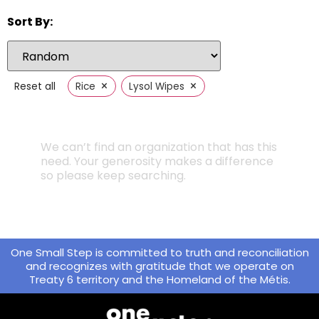
Sort By:
×
×
Reset all
Rice
Lysol Wipes
We can’t find an organization that has this
need. Your generosity makes a difference
so please keep searching.
One Small Step is committed to truth and reconciliation
and recognizes with gratitude that we operate on
Treaty 6 territory and the Homeland of the Métis.