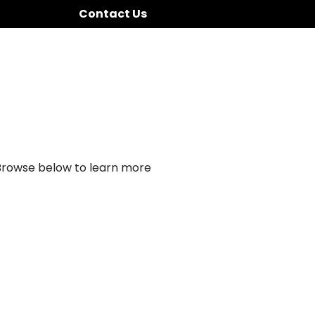
Contact Us
 Browse below to learn more