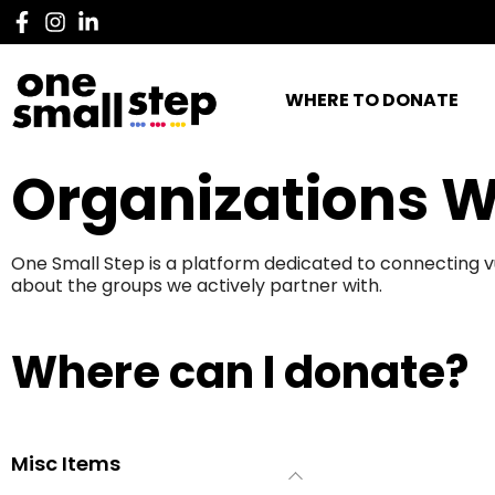
WHERE TO DONATE
Organizations W
One Small Step is a platform dedicated to connecting v
about the groups we actively partner with.
Where can I donate?
Misc Items