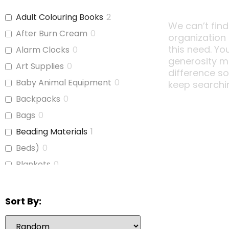
Adult Colouring Books
2
We can’t find
After Burn Cream
0
organization
this need. Yo
Alarm Clocks
0
generosity m
Art Supplies
0
difference s
Baby Animal Equipment
0
keep searchi
Backpacks
0
Bags
0
Beading Materials
1
Beds)
0
Blankets
0
Board Games
1
Bubble Wrap
0
Sort By:
Calculators
1