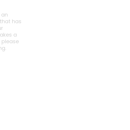
 an
 that has
ur
akes a
o please
ng.