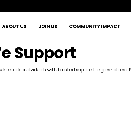
ABOUT US
JOIN US
COMMUNITY IMPACT
e Support
ulnerable individuals with trusted support organizations.