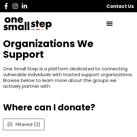
Contact Us
Organizations We
Support
One Small Step is a platform dedicated to connecting
vulnerable individuals with trusted support organizations.
Browse below to learn more about the groups we
actively partner with.
Where can I donate?
Filtered (2)