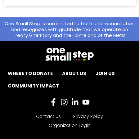
One Small Step is committed to truth and reconciliation
and recognizes with gratitude that we operate on
Treaty 6 territory and the Homeland of the Métis.
WHERE TO DONATE
ABOUT US
JOIN US
COMMUNITY IMPACT
Contact Us
Privacy Policy
Organization Login