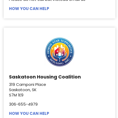
HOW YOU CAN HELP
Saskatoon Housing Coalition
319 Camponi Place
Saskatoon, SK
S7M 1E9
306-655-4979
HOW YOU CAN HELP