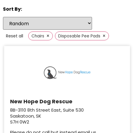
Sort By:
×
×
Reset all
Chairs
Disposable Pee Pads
New Hope Dog Rescue
8B-3110 8th Street East, Suite 530
Saskatoon, SK
S7H 0W2
Please do not call but instead email us