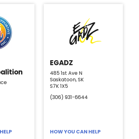
EGADZ
alition
485 1st Ave N
Saskatoon, SK
ace
S7K 1X5
(306) 931-6644
HELP
HOW YOU CAN HELP