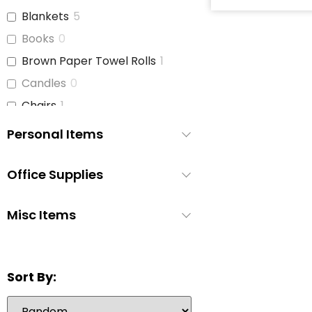
Blankets
5
Books
0
Brown Paper Towel Rolls
1
Candles
0
Chairs
1
Children's Books
2
Personal Items
Cleaning Supplies
4
Coffee Cups
1
Office Supplies
Curtains
2
Misc Items
Dish Soap
3
Dishes
2
Disinfecting Wipes
1
Sort By:
Disposable Cutlery
0
Disposable Pee Pads
1