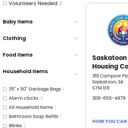
Volunteers Needed
2
Baby Items
Clothing
Food Items
Saskatoon
Housing Co
Household Items
319 Camponi Pl
Saskatoon, SK
S7M 1E9
35" x 50" Garbage Bags
1
Alarm clocks
4
306-655-4979
All Household Items
1
Bathroom Soap Refills
1
HOW YOU CAN 
Bibles
1