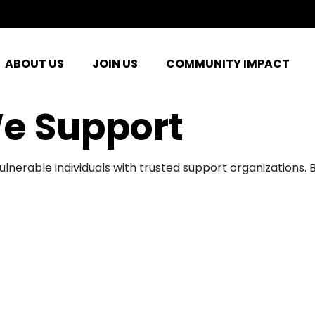
ABOUT US
JOIN US
COMMUNITY IMPACT
e Support
ulnerable individuals with trusted support organizations.