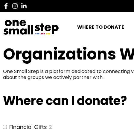
WHERE TO DONATE
Organizations W
One Small Step is a platform dedicated to connecting v
about the groups we actively partner with.
Where can I donate?
Financial Gifts
2