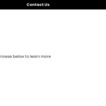
Contact Us
 Browse below to learn more