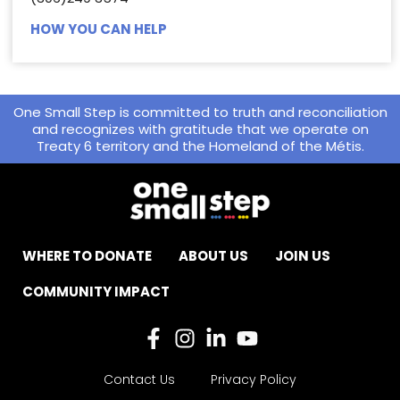
HOW YOU CAN HELP
One Small Step is committed to truth and reconciliation
and recognizes with gratitude that we operate on
Treaty 6 territory and the Homeland of the Métis.
WHERE TO DONATE
ABOUT US
JOIN US
COMMUNITY IMPACT
Contact Us
Privacy Policy