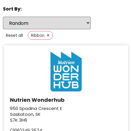
Sort By:
×
Reset all
Ribbon
Nutrien Wonderhub
950 Spadina Crescent E
Saskatoon, SK
S7K 3H6
(306)249 3574