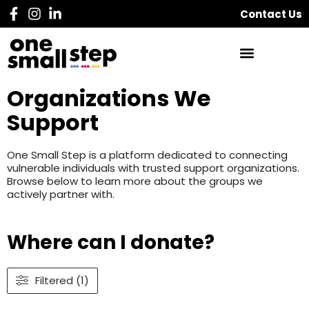
Contact Us
Organizations We
Support
One Small Step is a platform dedicated to connecting
vulnerable individuals with trusted support organizations.
Browse below to learn more about the groups we
actively partner with.
Where can I donate?
Filtered (1)