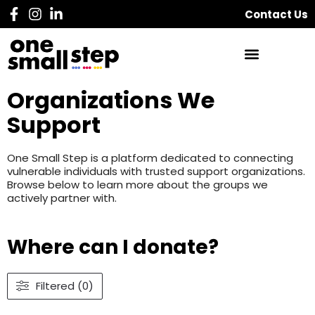
Contact Us
Organizations We
Support
One Small Step is a platform dedicated to connecting
vulnerable individuals with trusted support organizations.
Browse below to learn more about the groups we
actively partner with.
Where can I donate?
Filtered (0)