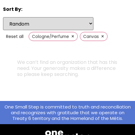
Sort By:
×
×
Reset all
Cologne/Perfume
Canvas
We can’t find an organization that has this
need. Your generosity makes a difference
so please keep searching.
One Small Step is committed to truth and reconciliation
and recognizes with gratitude that we operate on
Treaty 6 territory and the Homeland of the Métis.