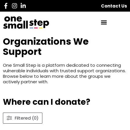
Contact Us
Organizations We
Support
One Small Step is a platform dedicated to connecting
vulnerable individuals with trusted support organizations.
Browse below to learn more about the groups we
actively partner with.
Where can I donate?
Filtered (0)