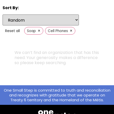
Sort By:
×
×
Reset all
Soap
Cell Phones
We can’t find an organization that has this
need. Your generosity makes a difference
so please keep searching.
One Small Step is committed to truth and reconciliation
and recognizes with gratitude that we operate on
Treaty 6 territory and the Homeland of the Métis.