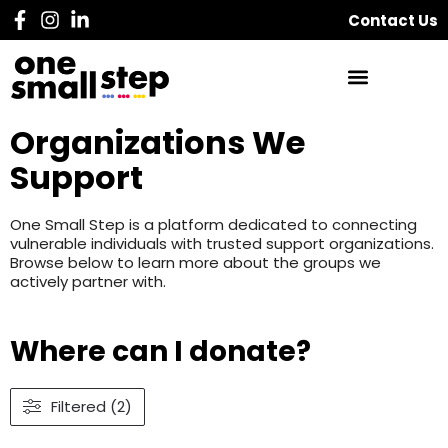
Contact Us
Organizations We
Support
One Small Step is a platform dedicated to connecting
vulnerable individuals with trusted support organizations.
Browse below to learn more about the groups we
actively partner with.
Where can I donate?
Filtered (2)