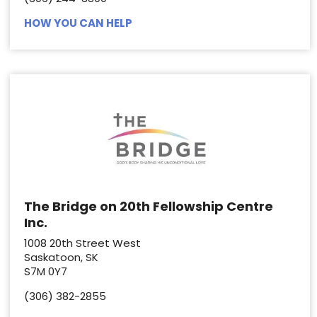
HOW YOU CAN HELP
The Bridge on 20th Fellowship Centre
Inc.
1008 20th Street West
Saskatoon, SK
S7M 0Y7
(306) 382-2855