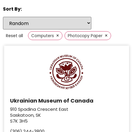
Sort By:
×
×
Reset all
Computers
Photocopy Paper
Ukrainian Museum of Canada
910 Spadina Crescent East
Saskatoon, SK
S7K 3H5
(306) 244-3800