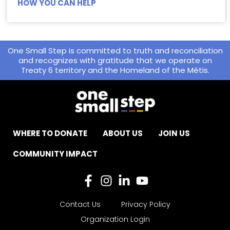
HOW YOU CAN HELP
One Small Step is committed to truth and reconciliation
and recognizes with gratitude that we operate on
Treaty 6 territory and the Homeland of the Métis.
WHERE TO DONATE
ABOUT US
JOIN US
COMMUNITY IMPACT
Contact Us
Privacy Policy
Organization Login