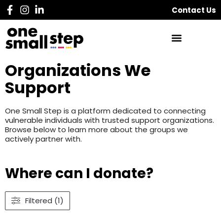
Contact Us
Organizations We
Support
One Small Step is a platform dedicated to connecting
vulnerable individuals with trusted support organizations.
Browse below to learn more about the groups we
actively partner with.
Where can I donate?
Filtered (1)