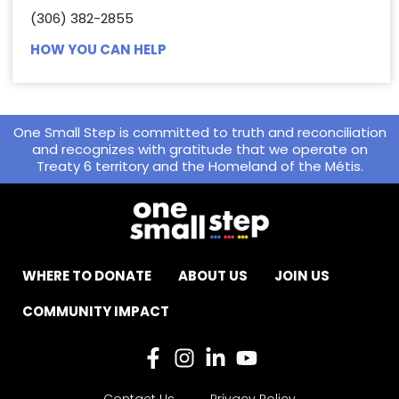
(306) 382-2855
HOW YOU CAN HELP
One Small Step is committed to truth and reconciliation
and recognizes with gratitude that we operate on
Treaty 6 territory and the Homeland of the Métis.
WHERE TO DONATE
ABOUT US
JOIN US
COMMUNITY IMPACT
Contact Us
Privacy Policy