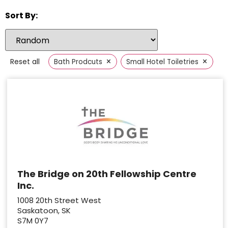
Sort By:
×
×
Reset all
Bath Prodcuts
Small Hotel Toiletries
The Bridge on 20th Fellowship Centre
Inc.
1008 20th Street West
Saskatoon, SK
S7M 0Y7