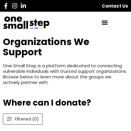
Contact Us
Organizations We
Support
One Small Step is a platform dedicated to connecting
vulnerable individuals with trusted support organizations.
Browse below to learn more about the groups we
actively partner with.
Where can I donate?
Filtered (0)