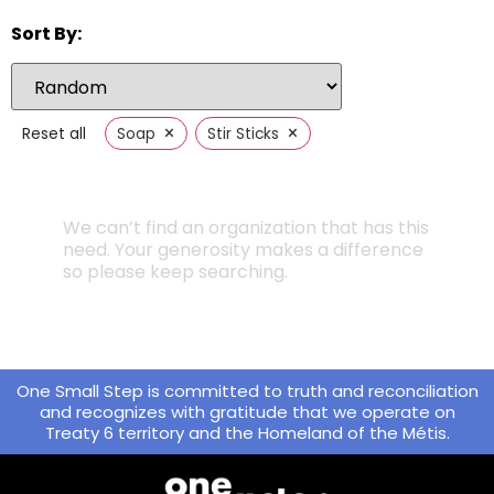
Sort By:
×
×
Reset all
Soap
Stir Sticks
We can’t find an organization that has this
need. Your generosity makes a difference
so please keep searching.
One Small Step is committed to truth and reconciliation
and recognizes with gratitude that we operate on
Treaty 6 territory and the Homeland of the Métis.