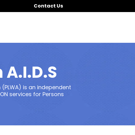
Contact Us
 A.I.D.S
 (PLWA) is an independent
ON services for Persons