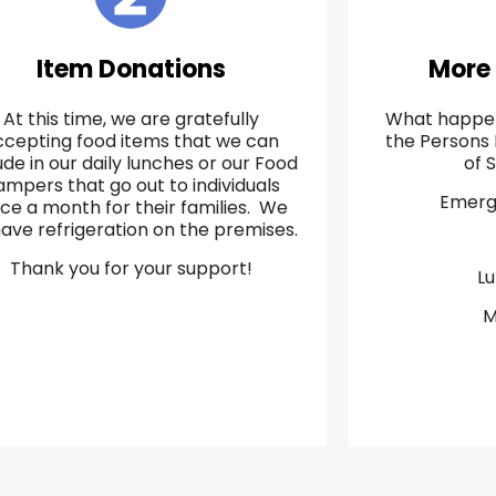
Item Donations
More
At this time, we are gratefully
What happen
ccepting food items that we can
the Persons 
ude in our daily lunches or our Food
of 
mpers that go out to individuals
Emerg
ice a month for their families. We
ave refrigeration on the premises.
Thank you for your support!
L
M