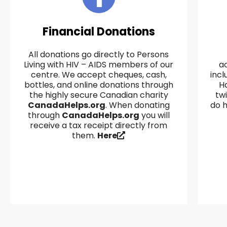
Financial Donations
All donations go directly to Persons
Living with HIV – AIDS members of our
a
centre. We accept cheques, cash,
incl
bottles, and online donations through
Ha
the highly secure Canadian charity
tw
CanadaHelps.org
. When donating
do h
through
CanadaHelps.org
you will
receive a tax receipt directly from
them.
Here