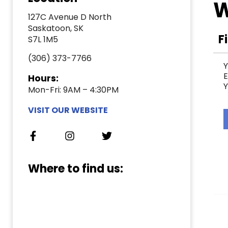
W
127C Avenue D North
Saskatoon, SK
F
S7L 1M5
(306) 373-7766
Y
E
Hours:
Y
Mon-Fri: 9AM – 4:30PM
VISIT OUR WEBSITE
Where to find us: