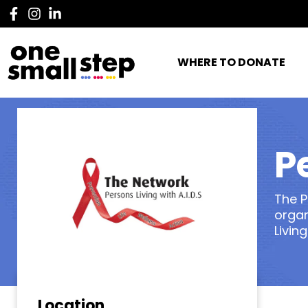
WHERE TO DONATE
P
The P
organ
Living
Location