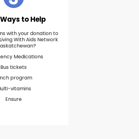
 Ways to Help
s with your donation to
Living With Aids Network
Saskatchewan?
ency Medications
Bus tickets
unch program
ulti-vitamins
Ensure