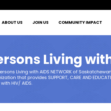
ABOUT US
JOIN US
COMMUNITY IMPACT
ersons Living with
ersons Living with AIDS NETWORK of Saskatchewan
ization that provides SUPPORT, CARE AND EDUCATI
 with HIV/ AIDS.