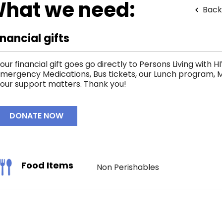
hat we need:
Back
inancial gifts
our financial gift goes go directly to Persons Living with 
mergency Medications, Bus tickets, our Lunch program, M
our support matters. Thank you!
DONATE NOW
Food Items
Non Perishables