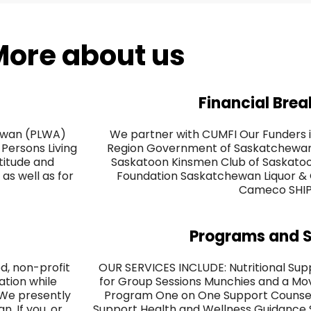
ore about us
Financial Bre
hewan (PLWA)
We partner with CUMFI Our Funders i
Persons Living
Region Government of Saskatchewan 
ttitude and
Saskatoon Kinsmen Club of Saskat
as well as for
Foundation Saskatchewan Liquor &
Cameco SHI
Programs and S
, non-profit
OUR SERVICES INCLUDE: Nutritional Sup
ation while
for Group Sessions Munchies and a Mov
 We presently
Program One on One Support Counsell
. If you, or
Support Health and Wellness Guidance So