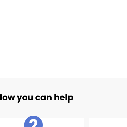
How you can help