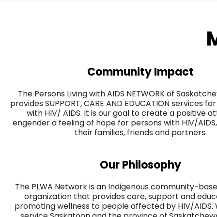
M
Community Impact
The Persons Living with AIDS NETWORK of Saskatc
provides SUPPORT, CARE AND EDUCATION services for 
with HIV/ AIDS. It is our goal to create a positive a
engender a feeling of hope for persons with HIV/AIDS, 
their families, friends and partners.
Our Philosophy
The PLWA Network is an Indigenous community-based
organization that provides care, support and educ
promoting wellness to people affected by HIV/AIDS.
service Saskatoon and the province of Saskatchewan