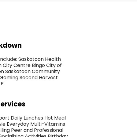
akdown
nclude: Saskatoon Health
City Centre Bingo City of
oon Saskatoon Community
 Gaming Second Harvest
PP
ervices
port Daily Lunches Hot Meal
ie Everyday Multi-Vitamins
ing Peer and Professional
cializing Activities Birthday