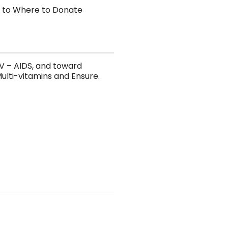
 to Where to Donate
HIV – AIDS, and toward
ulti-vitamins and Ensure.