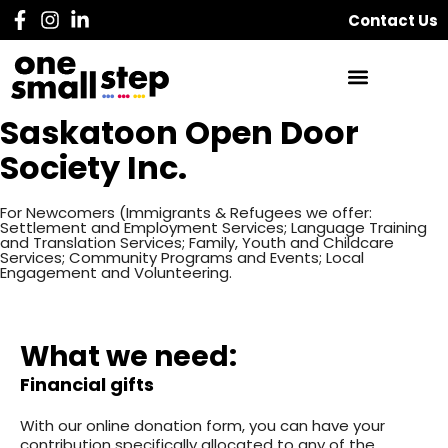
Contact Us
Saskatoon Open Door
Society Inc.
For Newcomers (Immigrants & Refugees we offer:
Settlement and Employment Services; Language Training
and Translation Services; Family, Youth and Childcare
Services; Community Programs and Events; Local
Engagement and Volunteering.
What we need:
Financial gifts
With our online donation form, you can have your
contribution specifically allocated to any of the