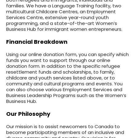
families. We have a Language Training facility, two
multicultural Childcare Centres, an Employment
Services Centre, extensive year-round youth
programming, and a state-of-the-art Women’s
Business Hub for immigrant women entrepreneurs.
Financial Breakdown
Using our online donation form, you can specify which
funds you want to support through our online
donation form. In addition to the specific refugee
resettlement funds and scholarships, to family,
childcare and youth services listed above, or to
community and cultural programs and events. You
can also choose various Employment Services and
Business Leadership Programs such as the Women’s
Business Hub.
Our Philosophy
Our mission is to assist newcomers to Canada to
become participating members of an inclusive and