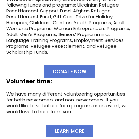
following funds and programs: Ukrainian Refugee
Resettlement Support Fund, Afghan Refugee
Resettlement Fund, Gift Card Drive for Holiday
Hampers, Childcare Centres, Youth Programs, Adult
Women’s Programs, Women Entrepreneurs Programs,
Adult Men’s Programs, Seniors’ Programming,
Language Training Programs, Employment Services
Programs, Refugee Resettlement, and Refugee
Scholarship Funds.
DONATE NOW
Volunteer time:
We have many different volunteering opportunities
for both newcomers and non-newcomers. If you
would like to volunteer for a program or an event, we
would love to hear from you.
LEARN MORE