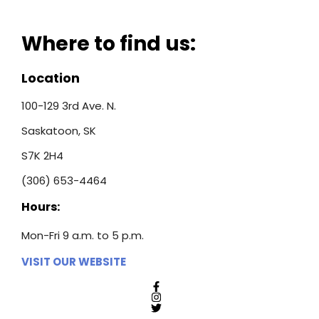
Where to find us:
Location
100-129 3rd Ave. N.
Saskatoon, SK
S7K 2H4
(306) 653-4464
Hours:
Mon-Fri 9 a.m. to 5 p.m.
VISIT OUR WEBSITE