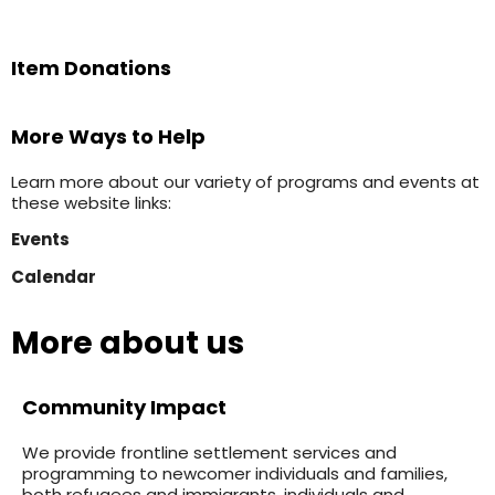
Item Donations
More Ways to Help
Learn more about our variety of programs and events at
these website links:
Events
Calendar
More about us
Community Impact
We provide frontline settlement services and
programming to newcomer individuals and families,
both refugees and immigrants, individuals and