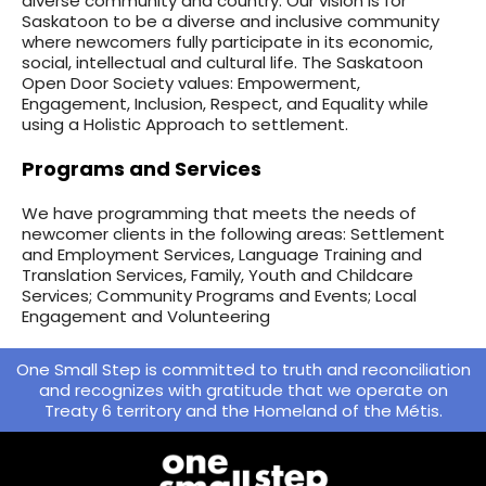
diverse community and country. Our vision is for
Saskatoon to be a diverse and inclusive community
where newcomers fully participate in its economic,
social, intellectual and cultural life. The Saskatoon
Open Door Society values: Empowerment,
Engagement, Inclusion, Respect, and Equality while
using a Holistic Approach to settlement.
Programs and Services
We have programming that meets the needs of
newcomer clients in the following areas: Settlement
and Employment Services, Language Training and
Translation Services, Family, Youth and Childcare
Services; Community Programs and Events; Local
Engagement and Volunteering
One Small Step is committed to truth and reconciliation
and recognizes with gratitude that we operate on
Treaty 6 territory and the Homeland of the Métis.