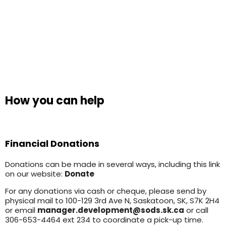
How you can help
Financial Donations
Donations can be made in several ways, including this link
on our website:
Donate
For any donations via cash or cheque, please send by
physical mail to 100-129 3rd Ave N, Saskatoon, SK, S7K 2H4
or email
manager.development@sods.sk.ca
or call
306-653-4464 ext 234 to coordinate a pick-up time.