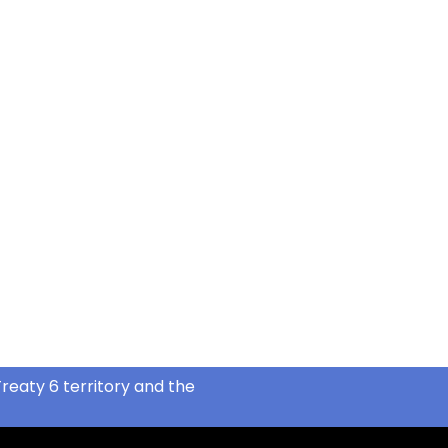
reaty 6 territory and the