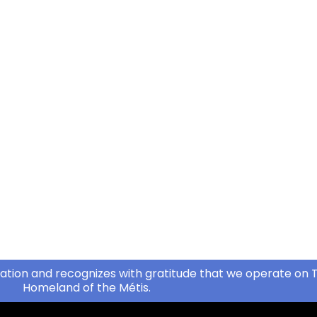
ation and recognizes with gratitude that we operate on T
Homeland of the Métis.