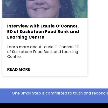
Interview with Laurie O’Connor,
ED of Saskatoon Food Bank and
Learning Centre
Learn more about Laurie O’Connor, ED
of Saskatoon Food Bank and Learning
Centre.
READ MORE
One Small Step is committed to truth and reconcili