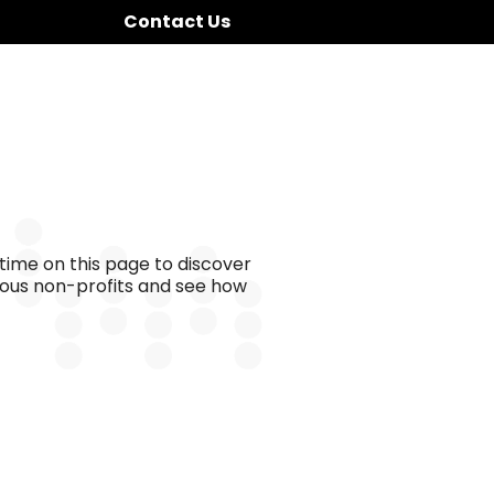
Contact Us
time on this page to discover
ious non-profits and see how