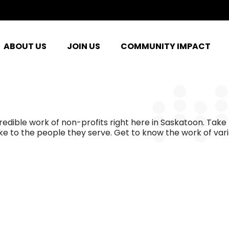
ABOUT US
JOIN US
COMMUNITY IMPACT
ible work of non-profits right here in Saskatoon. Take 
e to the people they serve. Get to know the work of var