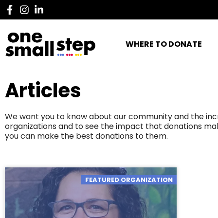
WHERE TO DONATE
Articles
We want you to know about our community and the incred
organizations and to see the impact that donations mak
you can make the best donations to them.
FEATURED ORGANIZATION