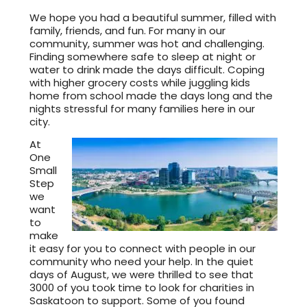
We hope you had a beautiful summer, filled with
family, friends, and fun. For many in our
community, summer was hot and challenging.
Finding somewhere safe to sleep at night or
water to drink made the days difficult. Coping
with higher grocery costs while juggling kids
home from school made the days long and the
nights stressful for many families here in our
city.
At
One
Small
Step
we
want
to
make
it easy for you to connect with people in our
community who need your help. In the quiet
days of August, we were thrilled to see that
3000 of you took time to look for charities in
Saskatoon to support. Some of you found