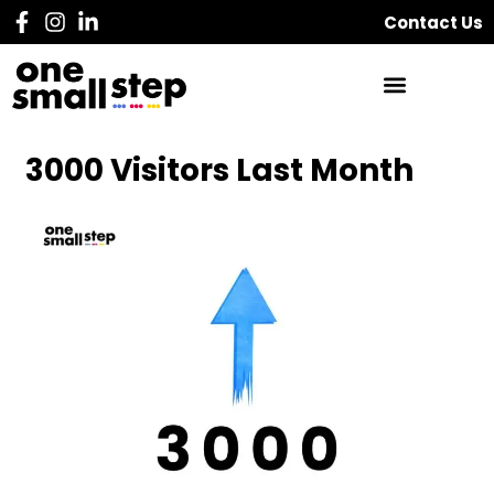
Contact Us
3000 Visitors Last Month