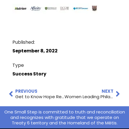
Published:
September 8, 2022
Type
Success Story
PREVIOUS
NEXT
Get to Know Hope Restored!
Women Leading Philanthropy
One Small Step is committed to truth and reconciliation
and recognizes with gratitude that we operate on
Treaty 6 territory and the Homeland of the Métis.