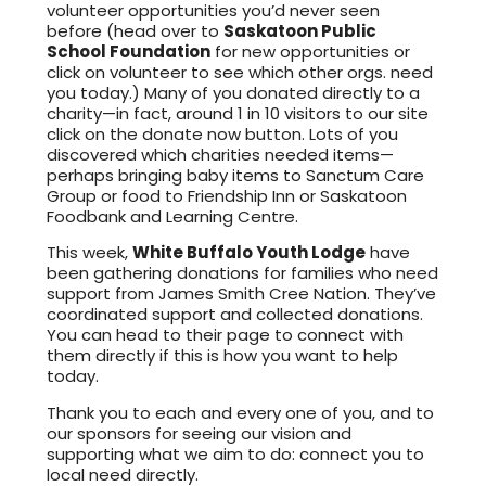
volunteer opportunities you’d never seen
before (head over to
Saskatoon Public
School Foundation
for new opportunities or
click on volunteer to see which other orgs. need
you today.) Many of you donated directly to a
charity—in fact, around 1 in 10 visitors to our site
click on the donate now button. Lots of you
discovered which charities needed items—
perhaps bringing baby items to Sanctum Care
Group or food to Friendship Inn or Saskatoon
Foodbank and Learning Centre.
This week,
White Buffalo Youth Lodge
have
been gathering donations for families who need
support from James Smith Cree Nation. They’ve
coordinated support and collected donations.
You can head to their page to connect with
them directly if this is how you want to help
today.
Thank you to each and every one of you, and to
our sponsors for seeing our vision and
supporting what we aim to do: connect you to
local need directly.