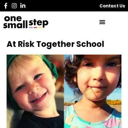
Contact Us
At Risk Together School