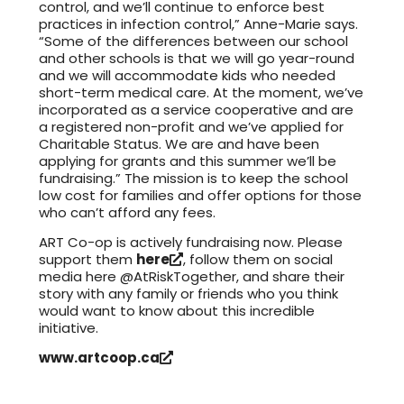
control, and we’ll continue to enforce best
practices in infection control,” Anne-Marie says.
“Some of the differences between our school
and other schools is that we will go year-round
and we will accommodate kids who needed
short-term medical care. At the moment, we’ve
incorporated as a service cooperative and are
a registered non-profit and we’ve applied for
Charitable Status. We are and have been
applying for grants and this summer we’ll be
fundraising.” The mission is to keep the school
low cost for families and offer options for those
who can’t afford any fees.
ART Co-op is actively fundraising now. Please
support them
here
, follow them on social
media here @AtRiskTogether, and share their
story with any family or friends who you think
would want to know about this incredible
initiative.
www.artcoop.ca