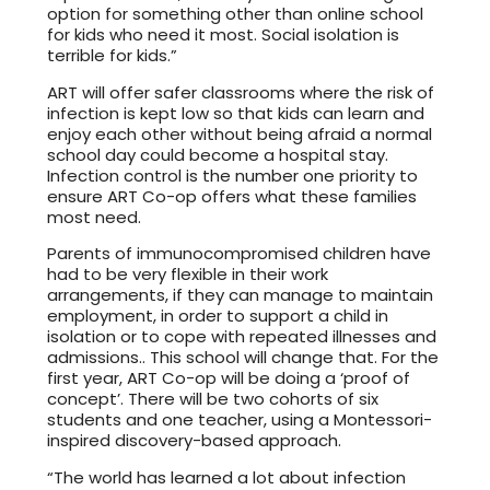
option for something other than online school
for kids who need it most. Social isolation is
terrible for kids.”
ART will offer safer classrooms where the risk of
infection is kept low so that kids can learn and
enjoy each other without being afraid a normal
school day could become a hospital stay.
Infection control is the number one priority to
ensure ART Co-op offers what these families
most need.
Parents of immunocompromised children have
had to be very flexible in their work
arrangements, if they can manage to maintain
employment, in order to support a child in
isolation or to cope with repeated illnesses and
admissions.. This school will change that. For the
first year, ART Co-op will be doing a ‘proof of
concept’. There will be two cohorts of six
students and one teacher, using a Montessori-
inspired discovery-based approach.
“The world has learned a lot about infection