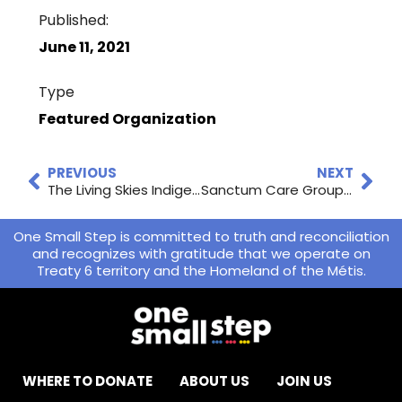
Published:
June 11, 2021
Type
Featured Organization
PREVIOUS
NEXT
The Living Skies Indigenous Basketball League Begins
Sanctum Care Group’s Virtual Gala on October 2nd!
One Small Step is committed to truth and reconciliation
and recognizes with gratitude that we operate on
Treaty 6 territory and the Homeland of the Métis.
WHERE TO DONATE
ABOUT US
JOIN US