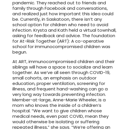
pandemic. They reached out to friends and
family through Facebook and conversations,
and realized just how important this idea could
be. Currently, in Saskatoon, there isn’t any
school option for children who need to avoid
infection. Krysta and Kath held a virtual townhall,
asking for feedback and advice. The foundation
for At-Risk Together (ART): A co-operative
school for immunocompromised children was
begun.
At ART, immunocompromised children and their
siblings will have a space to socialize and learn
together. As we’ve all seen through COVID-19,
small cohorts, an emphasis on outdoor
education, proper ventilation, screening for
illness, and frequent hand-washing can go a
very long way towards preventing infection.
Member-at-large, Anne-Marie Wheeler, is a
mom who knows the inside of a children’s
hospital. “We want to give children whose
medical needs, even past COVID, mean they
would otherwise be isolating or suffering
repeated illness,” she says. “We’re offering an