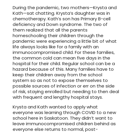
During the pandemic, two mothers—Krysta and
Kath—sat chatting. Krysta’s daughter was in
chemotherapy. Kath’s son has Primary B-cell
deficiency and Down syndrome. The two of
them realized that all the parents
homeschooling their children through the
pandemic were experiencing a little bit of what
life always looks like for a family with an
immunocompromised child. For these families,
the common cold can mean five days in the
hospital for their child. Regular school can be a
hazard because of this. Many families have to
keep their children away from the school
system so as not to expose themselves to
possible sources of infection or err on the side
of risk, staying enrolled but needing to then deal
with frequent and lengthy hospital stays.
Krysta and Kath wanted to apply what
everyone was learning through COVID to a new
school here in Saskatoon. They didn’t want to
leave immunocompromised children behind as
everyone else returns to normal, post-