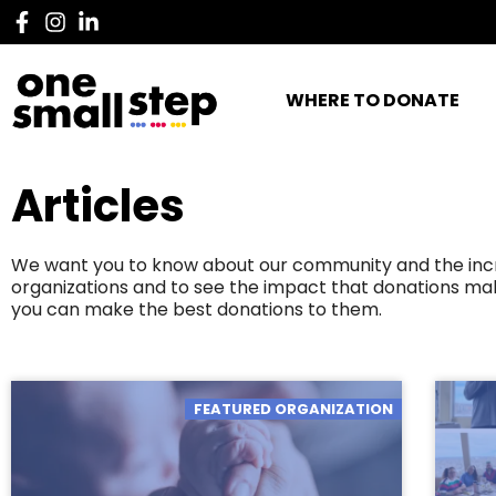
WHERE TO DONATE
Articles
We want you to know about our community and the incred
organizations and to see the impact that donations mak
you can make the best donations to them.
FEATURED ORGANIZATION