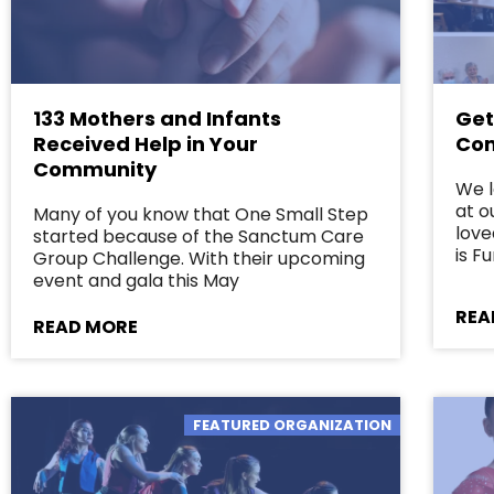
133 Mothers and Infants
Get
Received Help in Your
Com
Community
We 
at o
Many of you know that One Small Step
love
started because of the Sanctum Care
is 
Group Challenge. With their upcoming
event and gala this May
REA
READ MORE
FEATURED ORGANIZATION