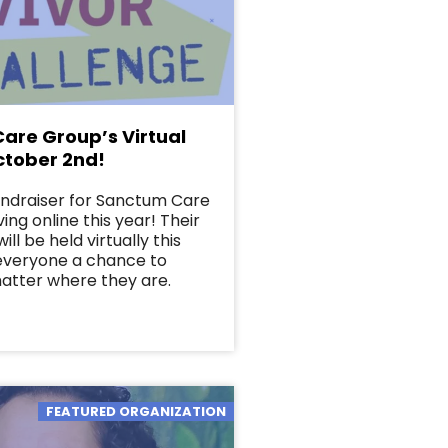
are Group’s Virtual
ctober 2nd!
undraiser for Sanctum Care
ing online this year! Their
ill be held virtually this
 everyone a chance to
matter where they are.
FEATURED ORGANIZATION