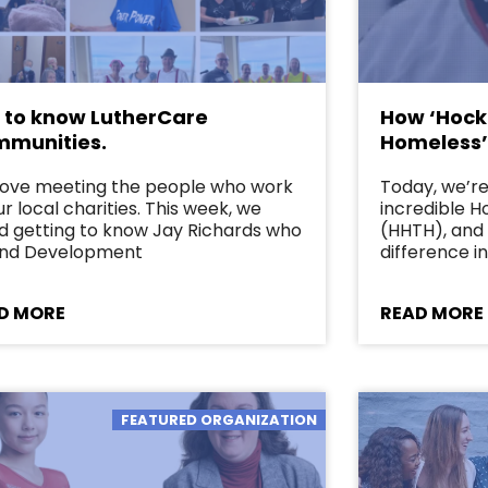
 to know LutherCare
How ‘Hock
munities.
Homeless’
love meeting the people who work
Today, we’re 
ur local charities. This week, we
incredible 
d getting to know Jay Richards who
(HHTH), and 
Fund Development
difference in
D MORE
READ MORE
FEATURED ORGANIZATION