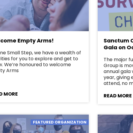
come Empty Arms!
Sanctum C
Gala on O
ne Small Step, we have a wealth of
ities for you to explore and get to
The major f
w. We’re honoured to welcome
Group is mov
ty Arms
annual gala w
year, giving
attend, no 
D MORE
READ MORE
FEATURED ORGANIZATION