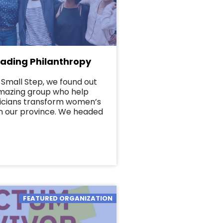
ding Philanthropy
Small Step, we found out
amazing group who help
icians transform women’s
n our province. We headed
FEATURED ORGANIZATION