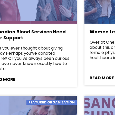
adian Blood Services Need
Women Lea
r Support
Over at One 
about this 
 you ever thought about giving
female phys
d? Perhaps you’ve donated
healthcare i
re? Or you’ve always been curious
have never known exactly how to
te.
READ MORE
D MORE
FEATURED ORGANIZATION