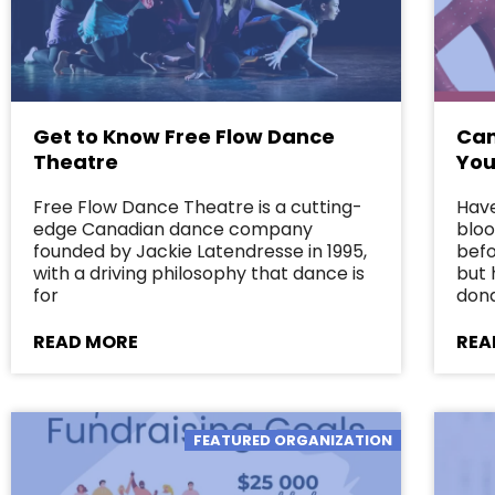
Get to Know Free Flow Dance
Can
Theatre
You
Free Flow Dance Theatre is a cutting-
Have
edge Canadian dance company
bloo
founded by Jackie Latendresse in 1995,
befo
with a driving philosophy that dance is
but 
for
dona
READ MORE
REA
FEATURED ORGANIZATION