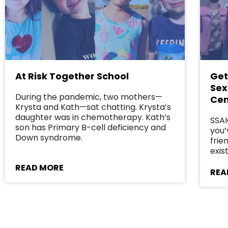
At Risk Together School
Get
Sex
During the pandemic, two mothers—
Cen
Krysta and Kath—sat chatting. Krysta’s
daughter was in chemotherapy. Kath’s
SSAI
son has Primary B-cell deficiency and
you’
Down syndrome.
frie
exist
READ MORE
REA