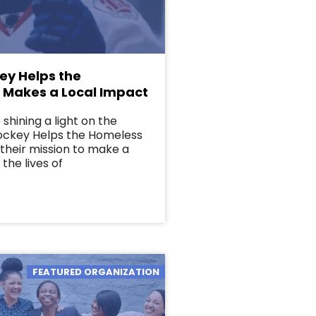
ey Helps the
 Makes a Local Impact
shining a light on the
Hockey Helps the Homeless
their mission to make a
 the lives of
FEATURED ORGANIZATION