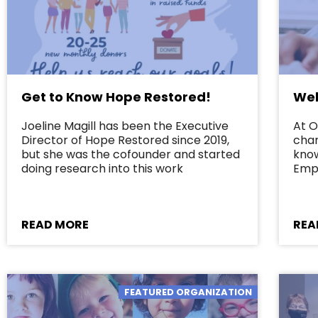
Get to Know Hope Restored!
Wel
Joeline Magill has been the Executive
At O
Director of Hope Restored since 2019,
char
but she was the cofounder and started
kno
doing research into this work
Emp
READ MORE
REA
FEATURED ORGANIZATION