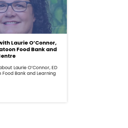
with Laurie O’Connor,
katoon Food Bank and
Centre
about Laurie O’Connor, ED
n Food Bank and Learning