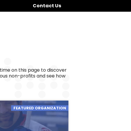
Contact Us
time on this page to discover
ious non-profits and see how
FEATURED ORGANIZATION