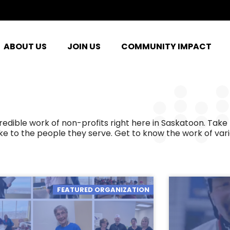
ABOUT US
JOIN US
COMMUNITY IMPACT
ible work of non-profits right here in Saskatoon. Take 
e to the people they serve. Get to know the work of var
FEATURED ORGANIZATION