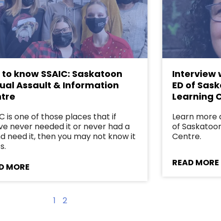
 to know SSAIC: Saskatoon
Interview 
ual Assault & Information
ED of Sas
tre
Learning 
C is one of those places that if
Learn more 
ve never needed it or never had a
of Saskatoo
nd need it, then you may not know it
Centre.
s.
READ MORE
D MORE
1
2