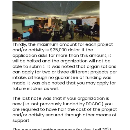
Thirdly, the maximum amount for each project
and/or activity is $25,000 dollar. If the
application asks for more than this amount, it
will be halted and the organization will not be
able to submit. It was noted that organizations
can apply for two or three different projects per
intake, although no guarantee of funding was
made. It was also noted that you may apply for
future intakes as well.
The last note was that if your organization is
new (i.e. not previously funded by DDCDC) you
are required to have half the cost of the project
and/or activity secured through other means of
support.
th
The new application process for the April 30
,