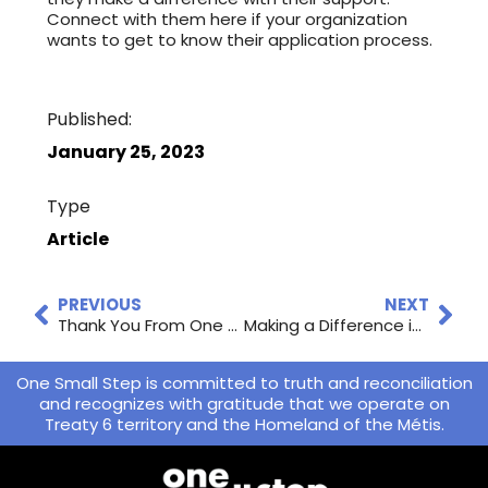
Connect with them here if your organization
wants to get to know their application process.
Published:
January 25, 2023
Type
Article
PREVIOUS
NEXT
Thank You From One Small Step
Making a Difference in Saskatoon: Charities and How to Donate
One Small Step is committed to truth and reconciliation
and recognizes with gratitude that we operate on
Treaty 6 territory and the Homeland of the Métis.