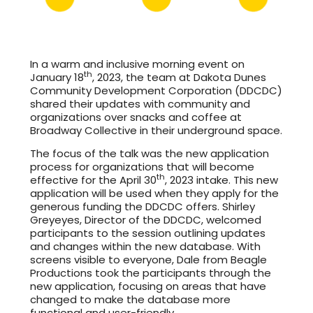
In a warm and inclusive morning event on
th
January 18
, 2023, the team at Dakota Dunes
Community Development Corporation (DDCDC)
shared their updates with community and
organizations over snacks and coffee at
Broadway Collective in their underground space.
The focus of the talk was the new application
process for organizations that will become
th
effective for the April 30
, 2023 intake. This new
application will be used when they apply for the
generous funding the DDCDC offers. Shirley
Greyeyes, Director of the DDCDC, welcomed
participants to the session outlining updates
and changes within the new database. With
screens visible to everyone, Dale from Beagle
Productions took the participants through the
new application, focusing on areas that have
changed to make the database more
functional and user-friendly.