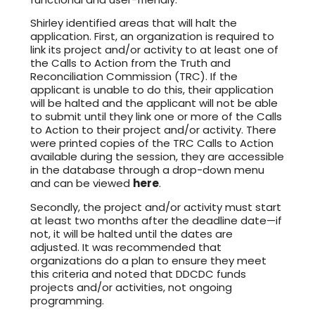
Shirley identified areas that will halt the
application. First, an organization is required to
link its project and/or activity to at least one of
the Calls to Action from the Truth and
Reconciliation Commission (TRC). If the
applicant is unable to do this, their application
will be halted and the applicant will not be able
to submit until they link one or more of the Calls
to Action to their project and/or activity. There
were printed copies of the TRC Calls to Action
available during the session, they are accessible
in the database through a drop-down menu
and can be viewed
here
.
Secondly, the project and/or activity must start
at least two months after the deadline date—if
not, it will be halted until the dates are
adjusted. It was recommended that
organizations do a plan to ensure they meet
this criteria and noted that DDCDC funds
projects and/or activities, not ongoing
programming.