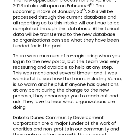
th
2023 intake will open on February 6
. The
th
upcoming intake of January 30
, 2023 will be
processed through the current database and
all reporting up to this intake will continue to be
completed through this database. All historical
data will be transferred to the new database
so organizations can see what they have been
funded for in the past.
There were murmurs of re-registering when you
log in to the new portal, but the team was very
reassuring and available to help at any step.
This was mentioned several times—and it was
wonderful to see how the team, including Verna,
is so warm and helpful. If anyone has questions
at any point during the change to the new
process, they encourage you to reach out and
ask. They love to hear what organizations are
doing.
Dakota Dunes Community Development
Corporation are a major funder of the work of
charities and non-profits in our community and
they make a difference with their support.