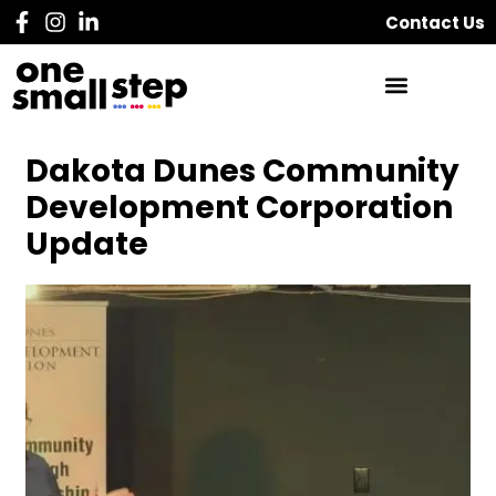
Contact Us
Dakota Dunes Community
Development Corporation
Update