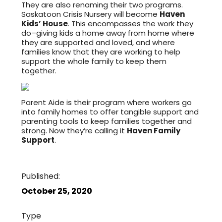
They are also renaming their two programs.
Saskatoon Crisis Nursery will become
Haven
Kids’ House
. This encompasses the work they
do–giving kids a home away from home where
they are supported and loved, and where
families know that they are working to help
support the whole family to keep them
together.
Parent Aide is their program where workers go
into family homes to offer tangible support and
parenting tools to keep families together and
strong. Now they’re calling it
Haven Family
Support
.
Published:
October 25, 2020
Type