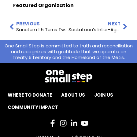
Featured Organization
PREVIOUS
NEXT
Sanctum 1.5 Turns Two Years Old
Saskatoon’s Inter-Agency Response
One Small Step is committed to truth and reconciliation
and recognizes with gratitude that we operate on
Treaty 6 territory and the Homeland of the Métis.
WHERE TO DONATE
ABOUT US
JOIN US
COMMUNITY IMPACT