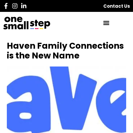
Contact Us
Haven Family Connections
is the New Name