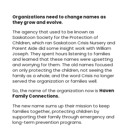
Organizations need to change names as
they grow and evolve.
The agency that used to be known as
Saskatoon Society for the Protection of
Children, which ran Saskatoon Crisis Nursery and
Parent Aide did some insight work with William
Joseph. They spent hours listening to families
and learned that these names were upsetting
and worrying for them. The old names focused
on only protecting the children, not seeing the
family as a whole; and the word Crisis no longer
served the organization or families well.
So, the name of the organization now is
Haven
Family Connections.
The new name sums up their mission to keep
families together, protecting children by
supporting their family through emergency and
long-term prevention programs.