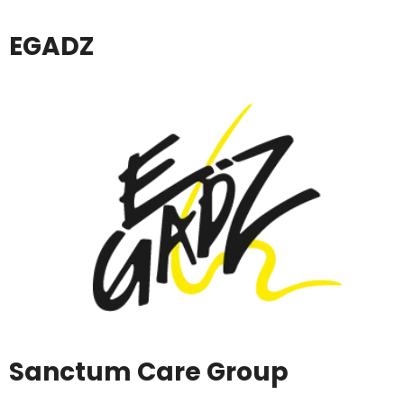
EGADZ
Sanctum Care Group