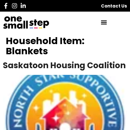
Contact Us
Household Item:
Blankets
Saskatoon Housing Coalition