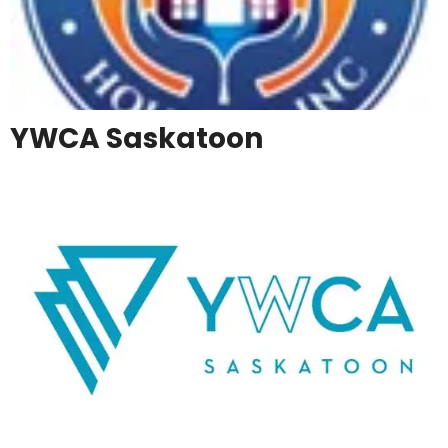
YWCA Saskatoon