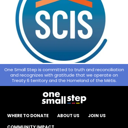
One Small Step is committed to truth and reconciliation
and recognizes with gratitude that we operate on
Treaty 6 territory and the Homeland of the Métis.
WHERE TO DONATE
ABOUT US
JOIN US
COMMUNITY IMPACT