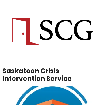
Saskatoon Crisis
Intervention Service