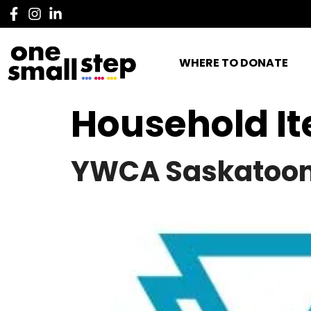
WHERE TO DONATE
Household I
YWCA Saskatoo