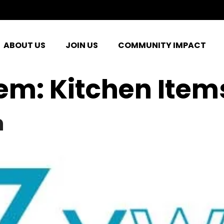
ABOUT US
JOIN US
COMMUNITY IMPACT
tem:
Kitchen Item
n