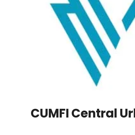
CUMFI Central Ur