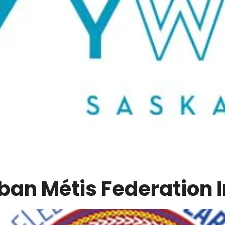
ban Métis Federation I