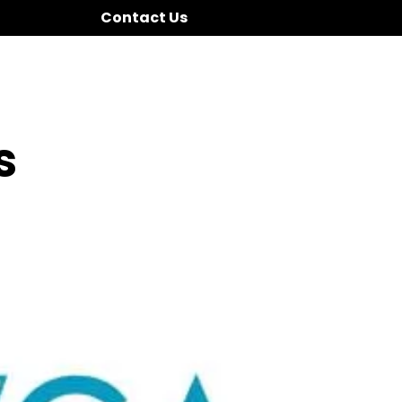
Contact Us
s