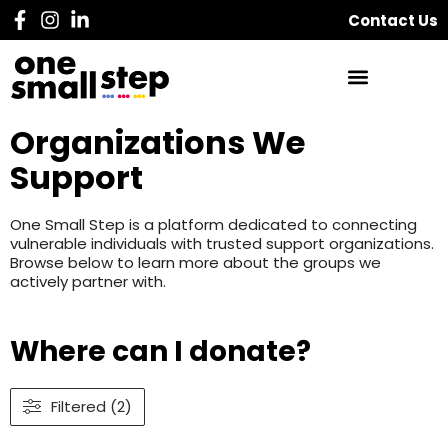
Contact Us
Organizations We
Support
One Small Step is a platform dedicated to connecting
vulnerable individuals with trusted support organizations.
Browse below to learn more about the groups we
actively partner with.
Where can I donate?
Filtered (2)