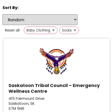
Sort By:
×
×
Reset all
Baby Clothing
Socks
Saskatoon Tribal Council – Emergency
Wellness Centre
415 Fairmount Drive
Saskatoon, SK
S7M 5N6