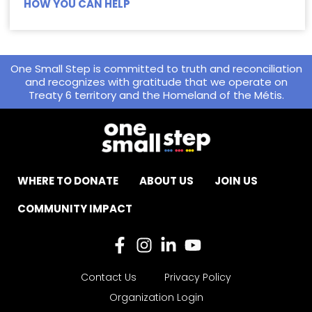
HOW YOU CAN HELP
One Small Step is committed to truth and reconciliation
and recognizes with gratitude that we operate on
Treaty 6 territory and the Homeland of the Métis.
WHERE TO DONATE
ABOUT US
JOIN US
COMMUNITY IMPACT
Contact Us
Privacy Policy
Organization Login