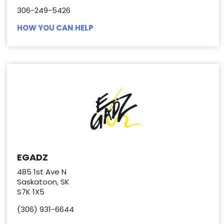
306-249-5426
HOW YOU CAN HELP
EGADZ
485 1st Ave N
Saskatoon, SK
S7K 1X5
(306) 931-6644