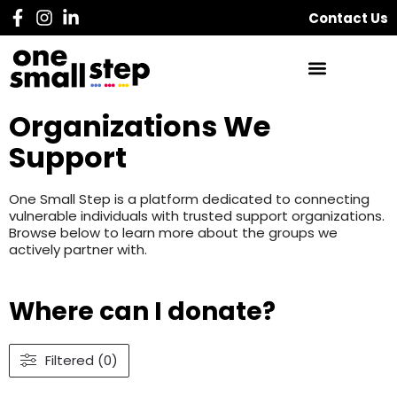
Contact Us
Organizations We
Support
One Small Step is a platform dedicated to connecting
vulnerable individuals with trusted support organizations.
Browse below to learn more about the groups we
actively partner with.
Where can I donate?
Filtered (0)