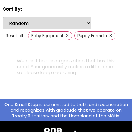
Sort By:
×
×
Reset all
Baby Equipment
Puppy Formula
We can’t find an organization that has this
need. Your generosity makes a difference
so please keep searching.
One Small Step is committed to truth and reconciliation
and recognizes with gratitude that we operate on
Treaty 6 territory and the Homeland of the Métis.