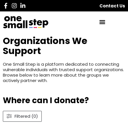
Contact Us
Organizations We
Support
One Small Step is a platform dedicated to connecting
vulnerable individuals with trusted support organizations.
Browse below to learn more about the groups we
actively partner with.
Where can I donate?
Filtered (0)