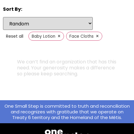
Sort By:
×
×
Reset all
Baby Lotion
Face Cloths
We can’t find an organization that has this
need. Your generosity makes a difference
so please keep searching.
One Small Step is committed to truth and reconciliation
and recognizes with gratitude that we operate on
Treaty 6 territory and the Homeland of the Métis.