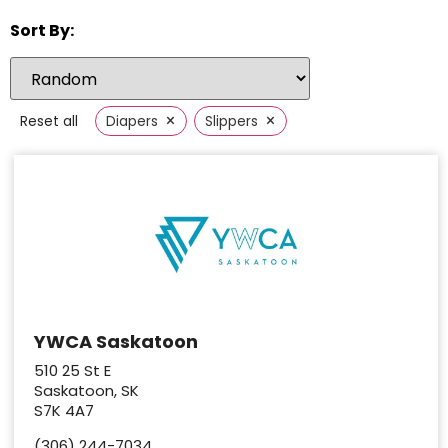
Sort By:
×
×
Reset all
Diapers
Slippers
YWCA Saskatoon
510 25 St E
Saskatoon, SK
S7K 4A7
(306) 244-7034