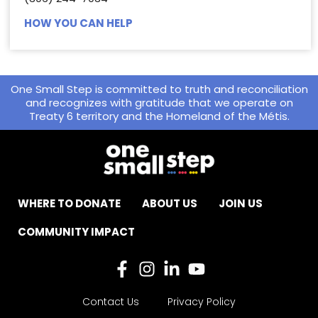
HOW YOU CAN HELP
One Small Step is committed to truth and reconciliation
and recognizes with gratitude that we operate on
Treaty 6 territory and the Homeland of the Métis.
WHERE TO DONATE
ABOUT US
JOIN US
COMMUNITY IMPACT
Contact Us
Privacy Policy