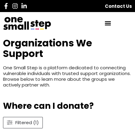
Contact Us
Organizations We
Support
One Small Step is a platform dedicated to connecting
vulnerable individuals with trusted support organizations.
Browse below to learn more about the groups we
actively partner with.
Where can I donate?
Filtered (1)