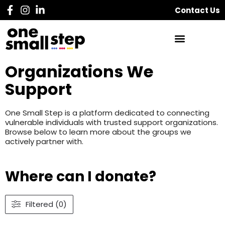
Contact Us
Organizations We
Support
One Small Step is a platform dedicated to connecting
vulnerable individuals with trusted support organizations.
Browse below to learn more about the groups we
actively partner with.
Where can I donate?
Filtered (0)