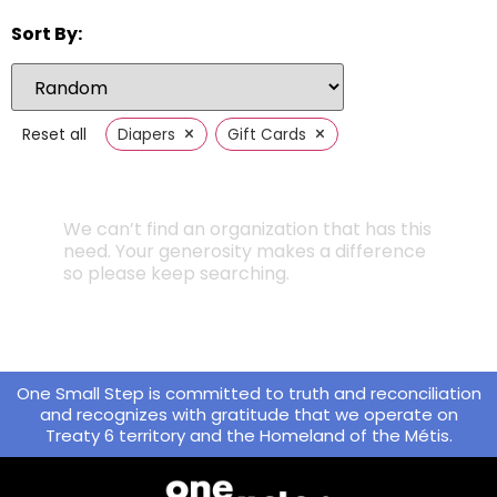
Sort By:
×
×
Reset all
Diapers
Gift Cards
We can’t find an organization that has this
need. Your generosity makes a difference
so please keep searching.
One Small Step is committed to truth and reconciliation
and recognizes with gratitude that we operate on
Treaty 6 territory and the Homeland of the Métis.