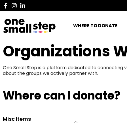
WHERE TO DONATE
Organizations W
One Small Step is a platform dedicated to connecting v
about the groups we actively partner with.
Where can I donate?
Misc Items