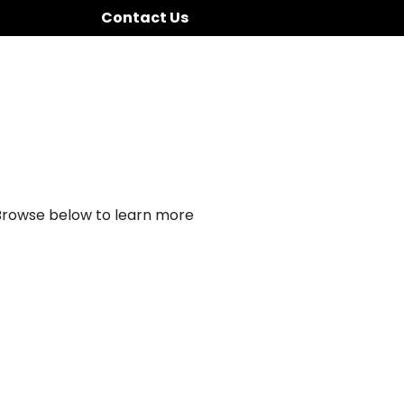
Contact Us
 Browse below to learn more