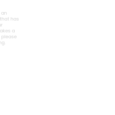
 an
 that has
ur
akes a
o please
ng.