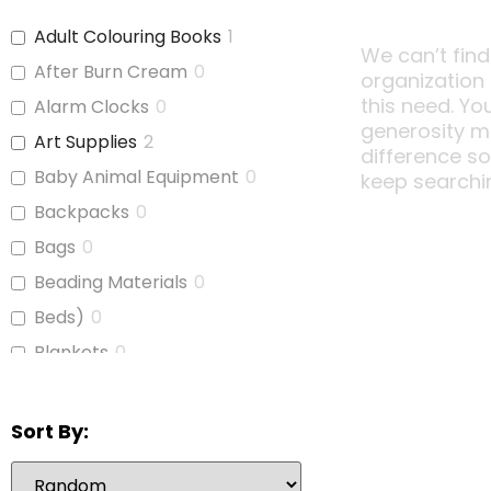
Adult Colouring Books
1
We can’t find
After Burn Cream
0
organization
this need. Yo
Alarm Clocks
0
generosity m
Art Supplies
2
difference s
Baby Animal Equipment
0
keep searchi
Backpacks
0
Bags
0
Beading Materials
0
Beds)
0
Blankets
0
Board Games
1
Bubble Wrap
0
Sort By:
Calculators
1