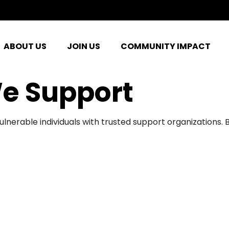
ABOUT US
JOIN US
COMMUNITY IMPACT
e Support
ulnerable individuals with trusted support organizations.