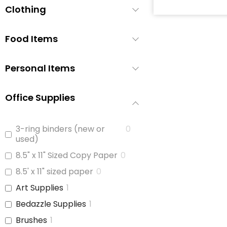
Clothing
Baby Soap
0
Baby Wash
0
Food Items
Baby Wipes
1
Booties/Shoes
0
Personal Items
Bottles
0
Bottles/Nipples
1
Office Supplies
Car Seats
1
Children's Cutlery
0
3-ring binders (new or
0
used)
Children's Dishes
0
8.5" x 11" Sized Copy Paper
0
Children's Utencils
0
8.5' x 11" sized paper
0
Diapers
1
Art Supplies
1
Formula
1
Bedazzle Supplies
1
Highchair
0
Brushes
1
Nipple Cream
0