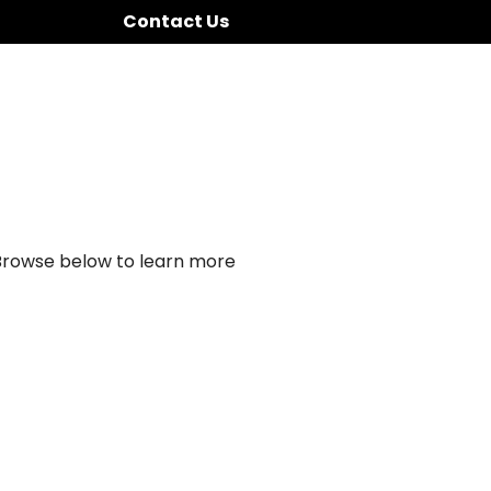
Contact Us
 Browse below to learn more