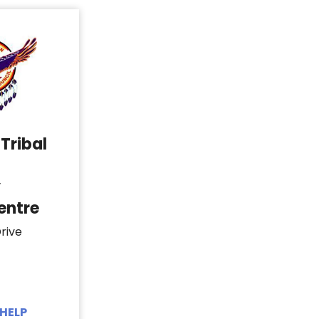
Tribal
y
entre
rive
HELP