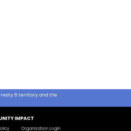
reaty 6 territory and the
NITY IMPACT
olicy
Organization Login