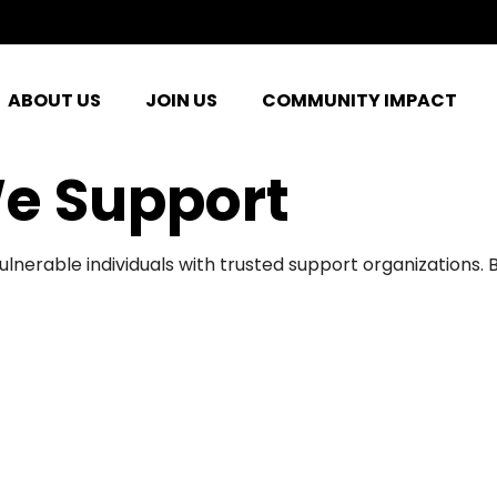
ABOUT US
JOIN US
COMMUNITY IMPACT
e Support
ulnerable individuals with trusted support organizations.