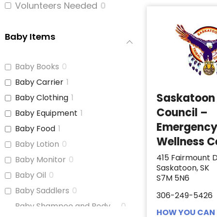
Volunteers Needed
0
Baby Items
Baby Books
0
Baby Carrier
1
Saskatoon 
Baby Clothing
1
Council –
Baby Equipment
1
Emergenc
Baby Food
1
Wellness C
Baby Lotion
0
415 Fairmount D
Baby Monitor
0
Saskatoon, SK
Baby Oil
0
S7M 5N6
Baby Saddlers
0
306-249-5426
Baby Shampoo and Body
0
HOW YOU CAN 
Wash