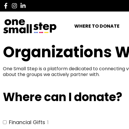
WHERE TO DONATE
Organizations W
One Small Step is a platform dedicated to connecting v
about the groups we actively partner with.
Where can I donate?
Financial Gifts
1