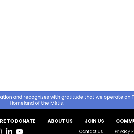
ation and recognizes with gratitude that we operate on T
Homeland of the Métis.
RE TO DONATE
ABOUT US
JOIN US
COMMU
Contact Us
Privacy P