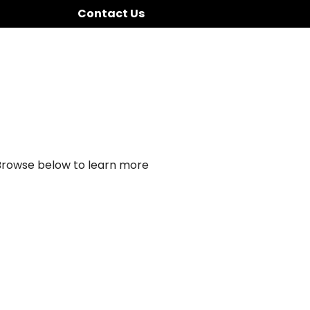
Contact Us
 Browse below to learn more