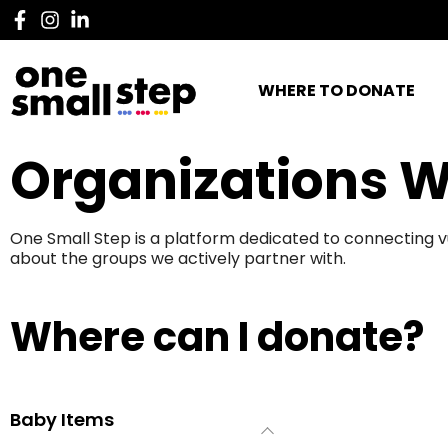
WHERE TO DONATE
Organizations W
One Small Step is a platform dedicated to connecting v
about the groups we actively partner with.
Where can I donate?
Baby Items