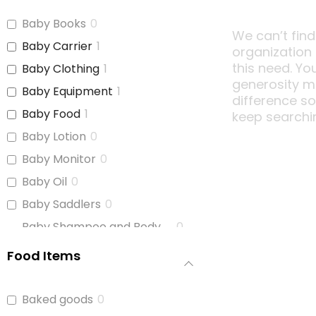
Baby Books
0
We can’t find
Baby Carrier
1
organization
this need. Yo
Baby Clothing
1
generosity m
Baby Equipment
1
difference s
Baby Food
1
keep searchi
Baby Lotion
0
Baby Monitor
0
Baby Oil
0
Baby Saddlers
0
Baby Shampoo and Body
0
Wash
Food Items
Baby Soap
0
Baby Wash
0
Baked goods
0
Baby Wipes
1