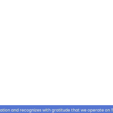
ation and recognizes with gratitude that we operate on T