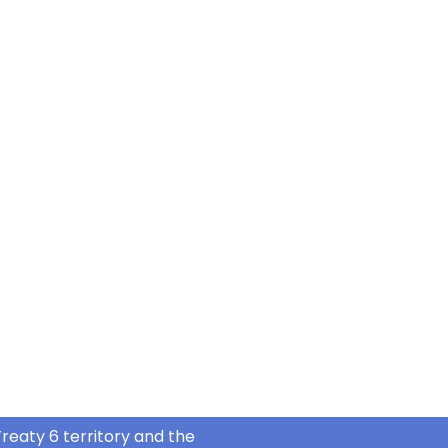
reaty 6 territory and the