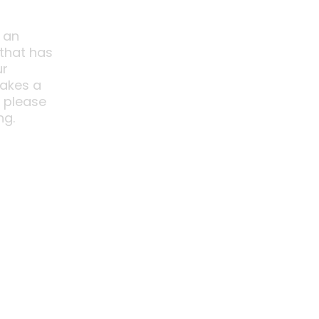
 an
 that has
ur
akes a
o please
ng.