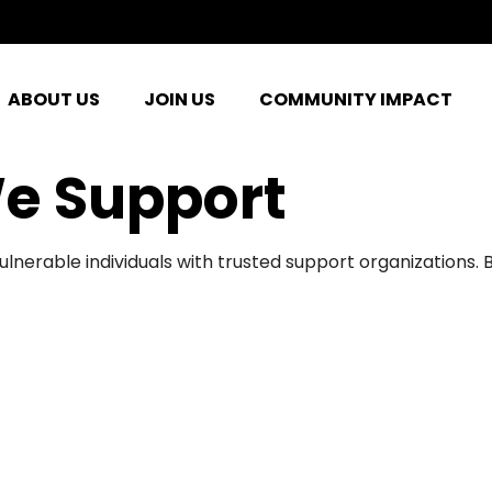
ABOUT US
JOIN US
COMMUNITY IMPACT
e Support
ulnerable individuals with trusted support organizations.