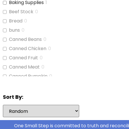
Baking Supplies
1
Booties/Shoes
0
Beef Stock
0
Bottles
0
Bread
0
Bottles/Nipples
1
buns
0
Car Seats
1
Canned Beans
0
Children's Cutlery
0
Canned Chicken
0
Children's Dishes
0
Canned Fruit
0
Children's Utencils
0
Canned Meat
0
Diapers
1
Canned Pumpkin
0
Formula
1
Canned Soup
0
Highchair
0
Canned Tomato Products
0
Sort By:
Nipple Cream
0
(diced or crushed)
Nursing Pads
0
Canned Vegetables
0
Ovol Drops
0
Cat Food
0
One Small Step is committed to truth and reconcili
Receiving Blankets
0
Cereal
0