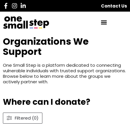
Contact Us
Organizations We
Support
One Small Step is a platform dedicated to connecting
vulnerable individuals with trusted support organizations.
Browse below to learn more about the groups we
actively partner with.
Where can I donate?
Filtered (0)