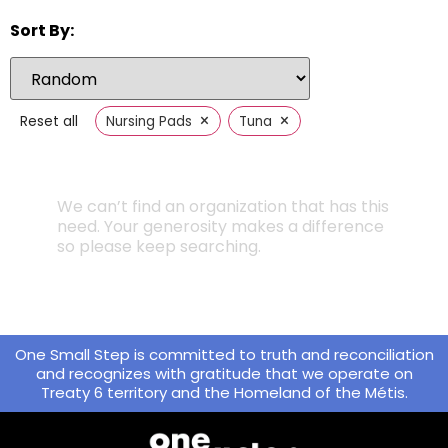
Sort By:
×
×
Reset all
Nursing Pads
Tuna
We can’t find an organization that has this
need. Your generosity makes a difference
so please keep searching.
One Small Step is committed to truth and reconciliation
and recognizes with gratitude that we operate on
Treaty 6 territory and the Homeland of the Métis.