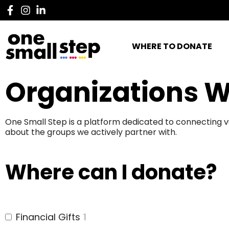
WHERE TO DONATE
Organizations W
One Small Step is a platform dedicated to connecting v
about the groups we actively partner with.
Where can I donate?
Financial Gifts
1