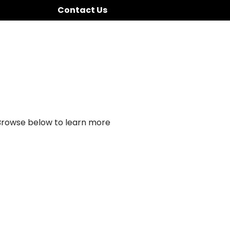
Contact Us
 Browse below to learn more