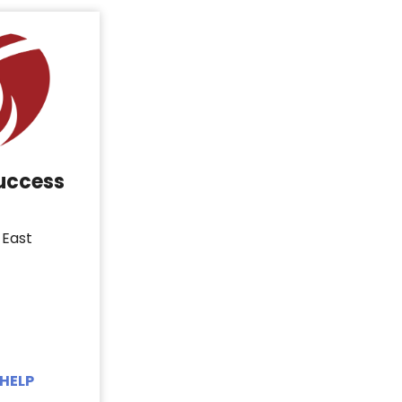
Success
 East
HELP