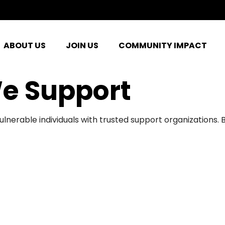
ABOUT US
JOIN US
COMMUNITY IMPACT
e Support
ulnerable individuals with trusted support organizations.