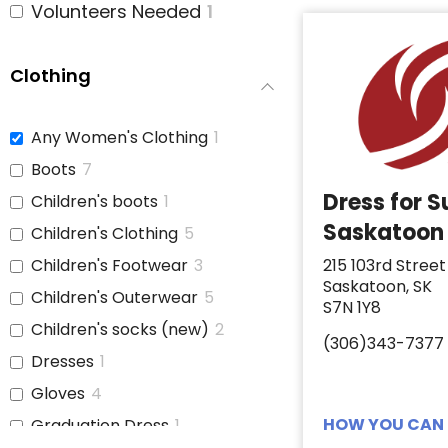
Volunteers Needed
1
Clothing
Any Women's Clothing
1
Boots
7
Dress for 
Children's boots
1
Saskatoon
Children's Clothing
5
Children's Footwear
3
215 103rd Street
Saskatoon, SK
Children's Outerwear
5
S7N 1Y8
Children's socks (new)
2
(306)343-7377
Dresses
1
Gloves
4
HOW YOU CAN 
Graduation Dress
1