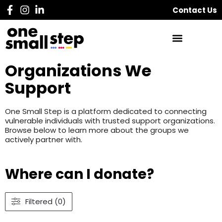
Contact Us
Organizations We
Support
One Small Step is a platform dedicated to connecting
vulnerable individuals with trusted support organizations.
Browse below to learn more about the groups we
actively partner with.
Where can I donate?
Filtered (0)