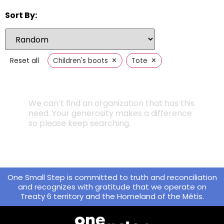
Sort By:
×
×
Reset all
Children's boots
Tote
We can’t find an organization that has this
need. Your generosity makes a difference
so please keep searching.
One Small Step is committed to truth and reconciliation
and recognizes with gratitude that we operate on
Treaty 6 territory and the Homeland of the Métis.