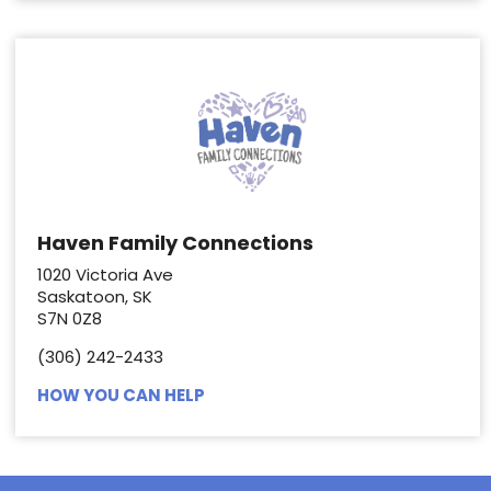
Haven Family Connections
1020 Victoria Ave
Saskatoon, SK
S7N 0Z8
(306) 242-2433
HOW YOU CAN HELP