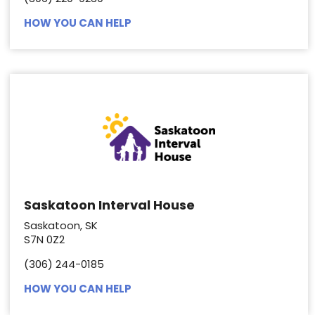
HOW YOU CAN HELP
Saskatoon Interval House
Saskatoon, SK
S7N 0Z2
(306) 244-0185
HOW YOU CAN HELP