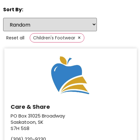
Sort By:
×
Reset all
Children's Footwear
Care & Share
PO Box 31025 Broadway
Saskatoon, SK
S7H 5S8
(306) 220-9230