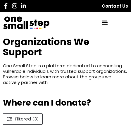
Contact Us
Organizations We
Support
One Small Step is a platform dedicated to connecting
vulnerable individuals with trusted support organizations.
Browse below to learn more about the groups we
actively partner with.
Where can I donate?
Filtered (3)