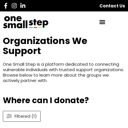
Contact Us
Organizations We
Support
One Small Step is a platform dedicated to connecting
vulnerable individuals with trusted support organizations.
Browse below to learn more about the groups we
actively partner with.
Where can I donate?
Filtered (1)