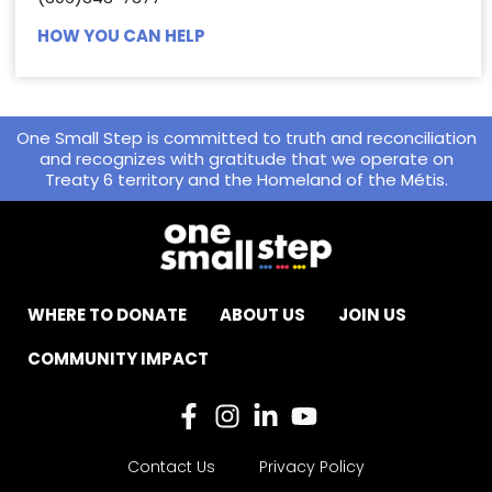
HOW YOU CAN HELP
One Small Step is committed to truth and reconciliation
and recognizes with gratitude that we operate on
Treaty 6 territory and the Homeland of the Métis.
WHERE TO DONATE
ABOUT US
JOIN US
COMMUNITY IMPACT
Contact Us
Privacy Policy