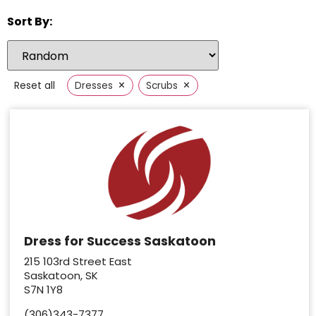
Sort By:
×
×
Reset all
Dresses
Scrubs
Dress for Success Saskatoon
215 103rd Street East
Saskatoon, SK
S7N 1Y8
(306)343-7377