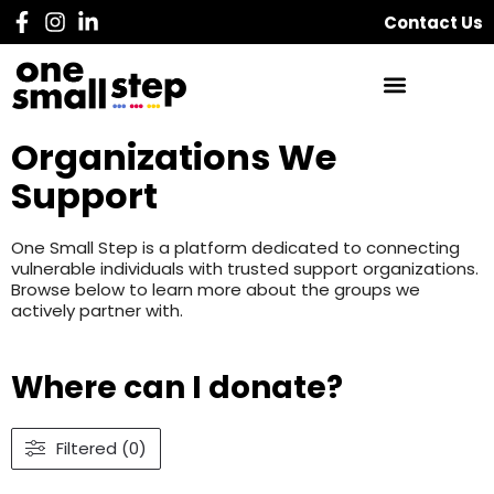
Contact Us
Organizations We
Support
One Small Step is a platform dedicated to connecting
vulnerable individuals with trusted support organizations.
Browse below to learn more about the groups we
actively partner with.
Where can I donate?
Filtered (0)