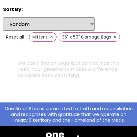
Sort By:
×
×
Reset all
Mittens
35" x 50" Garbage Bags
We can’t find an organization that has this
need. Your generosity makes a difference
so please keep searching.
One Small Step is committed to truth and reconciliation
and recognizes with gratitude that we operate on
Treaty 6 territory and the Homeland of the Métis.