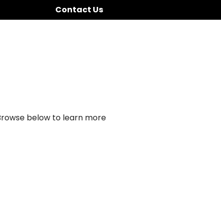
Contact Us
 Browse below to learn more