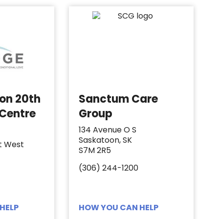
 on 20th
Sanctum Care
 Centre
Group
134 Avenue O S
Saskatoon, SK
t West
S7M 2R5
(306) 244-1200
HELP
HOW YOU CAN HELP