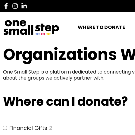
WHERE TO DONATE
Organizations W
One Small Step is a platform dedicated to connecting v
about the groups we actively partner with.
Where can I donate?
Financial Gifts
2