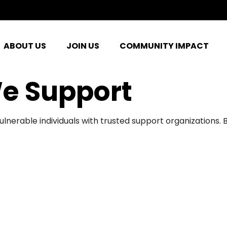
ABOUT US
JOIN US
COMMUNITY IMPACT
e Support
ulnerable individuals with trusted support organizations.