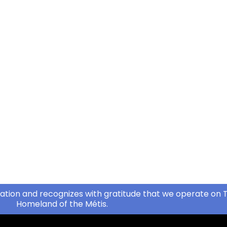
ation and recognizes with gratitude that we operate on T
Homeland of the Métis.