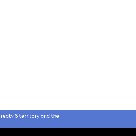
reaty 6 territory and the