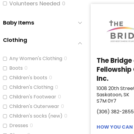
Volunteers Needed
0
Baby Items
Clothing
Any Women's Clothing
0
The Bridge
Boots
0
Fellowship
Inc.
Children's boots
0
Children's Clothing
0
1008 20th Stree
Saskatoon, SK
Children's Footwear
0
S7M 0Y7
Children's Outerwear
0
(306) 382-2855
Children's socks (new)
0
Dresses
0
HOW YOU CAN 