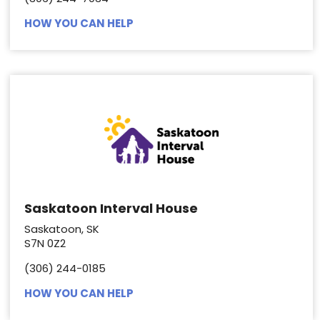
HOW YOU CAN HELP
Saskatoon Interval House
Saskatoon, SK
S7N 0Z2
(306) 244-0185
HOW YOU CAN HELP