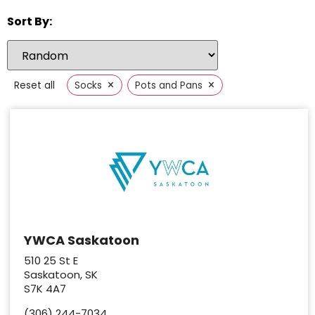
Sort By:
×
×
Reset all
Socks
Pots and Pans
YWCA Saskatoon
510 25 St E
Saskatoon, SK
S7K 4A7
(306) 244-7034