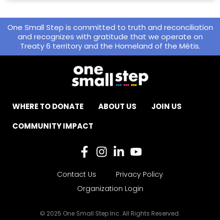
One Small Step is committed to truth and reconciliation
and recognizes with gratitude that we operate on
Treaty 6 territory and the Homeland of the Métis.
WHERE TO DONATE
ABOUT US
JOIN US
COMMUNITY IMPACT
Contact Us
Privacy Policy
Organization Login
© 2025 One Small Step Inc. All Rights Reserved.