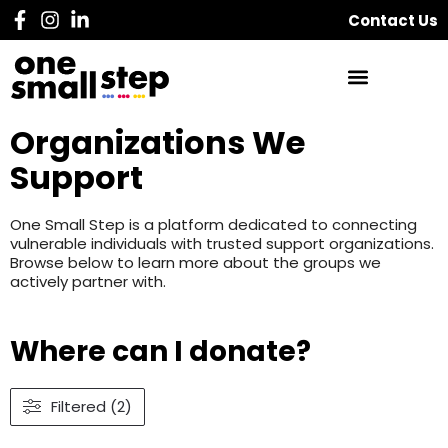
Contact Us
Organizations We
Support
One Small Step is a platform dedicated to connecting
vulnerable individuals with trusted support organizations.
Browse below to learn more about the groups we
actively partner with.
Where can I donate?
Filtered (2)