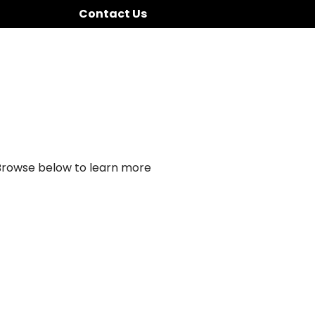
Contact Us
 Browse below to learn more