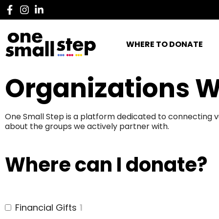
WHERE TO DONATE
Organizations W
One Small Step is a platform dedicated to connecting v
about the groups we actively partner with.
Where can I donate?
Financial Gifts
1