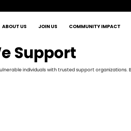
ABOUT US
JOIN US
COMMUNITY IMPACT
e Support
ulnerable individuals with trusted support organizations.