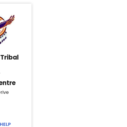
Tribal
y
entre
rive
HELP