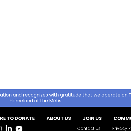
ation and recognizes with gratitude that we operate on T
Homeland of the Métis.
RE TO DONATE
ABOUT US
JOIN US
COMMU
Contact Us
Privacy P