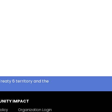
reaty 6 territory and the
NITY IMPACT
olicy
Organization Login