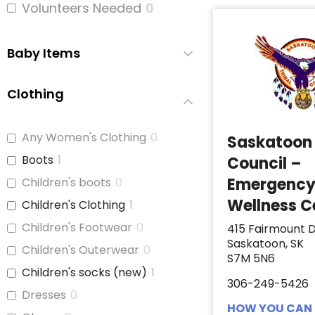
Volunteers Needed
0
Baby Items
Clothing
Any Women's Clothing
0
Saskatoon 
Boots
1
Council –
Emergenc
Children's boots
0
Wellness C
Children's Clothing
1
Children's Footwear
0
415 Fairmount D
Saskatoon, SK
Children's Outerwear
0
S7M 5N6
Children's socks (new)
1
306-249-5426
Dresses
0
HOW YOU CAN 