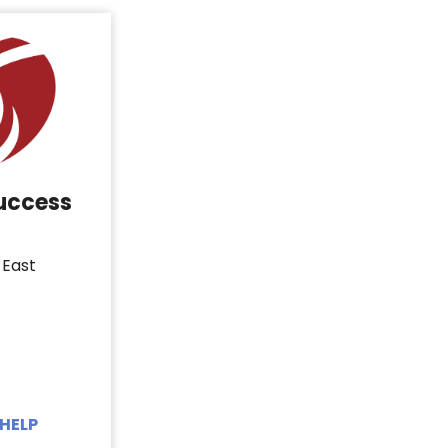
Success
 East
HELP