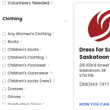
Volunteers Needed
1
Clothing
Any Women's Clothing
1
Boots
7
Dress for 
Children's boots
1
Saskatoon
Children's Clothing
5
Children's Footwear
3
215 103rd Street
Saskatoon, SK
Children's Outerwear
5
S7N 1Y8
Children's socks (new)
2
(306)343-7377
Dresses
1
Gloves
4
HOW YOU CAN 
Graduation Dress
1