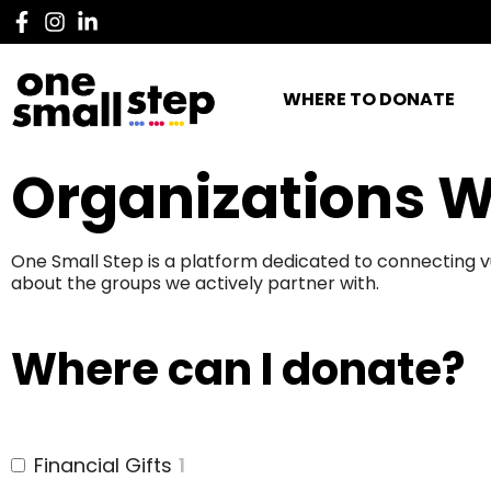
WHERE TO DONATE
Organizations W
One Small Step is a platform dedicated to connecting v
about the groups we actively partner with.
Where can I donate?
Financial Gifts
1