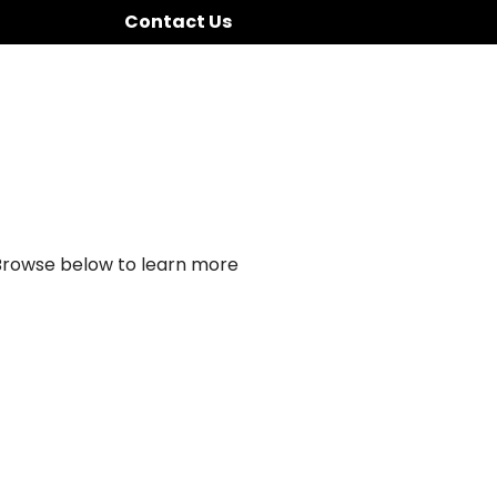
Contact Us
 Browse below to learn more