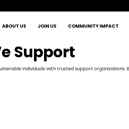
ABOUT US
JOIN US
COMMUNITY IMPACT
e Support
ulnerable individuals with trusted support organizations.