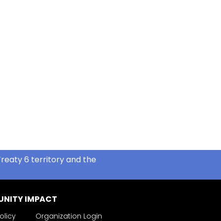
reaty 6 territory and the
NITY IMPACT
olicy
Organization Login