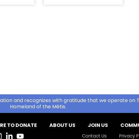
ation and recognizes with gratitude that we operate on T
Homeland of the Métis.
RE TO DONATE
ABOUT US
JOIN US
COMMU
Contact Us
Privacy P