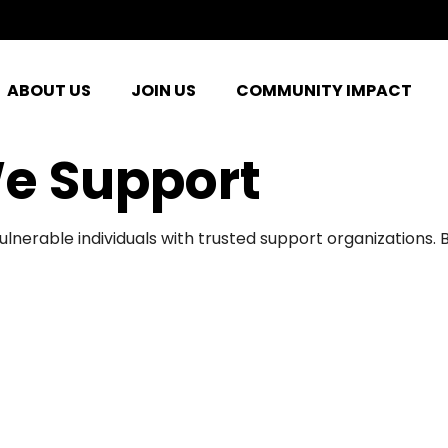
ABOUT US
JOIN US
COMMUNITY IMPACT
e Support
ulnerable individuals with trusted support organizations.