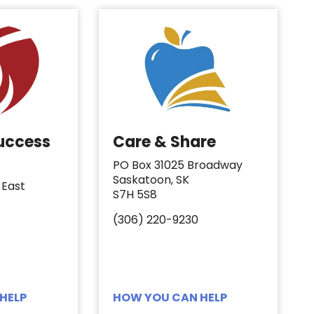
Success
Care & Share
PO Box 31025 Broadway
Saskatoon, SK
 East
S7H 5S8
(306) 220-9230
HELP
HOW YOU CAN HELP