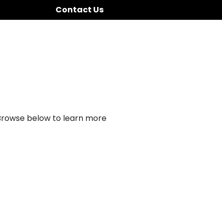
Contact Us
 Browse below to learn more