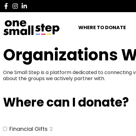
WHERE TO DONATE
Organizations W
One Small Step is a platform dedicated to connecting v
about the groups we actively partner with.
Where can I donate?
Financial Gifts
2