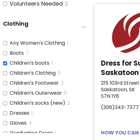
Volunteers Needed
2
Clothing
Any Women's Clothing
1
Boots
7
Dress for 
Children's boots
1
Saskatoon
Children's Clothing
5
Children's Footwear
3
215 103rd Street
Saskatoon, SK
Children's Outerwear
5
S7N 1Y8
Children's socks (new)
2
(306)343-7377
Dresses
1
Gloves
4
HOW YOU CAN 
Graduation Dress
1