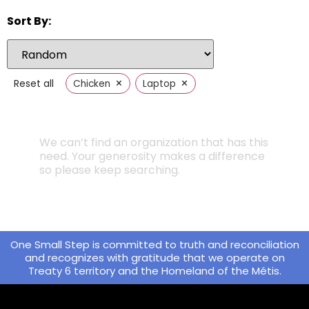
Sort By:
×
×
Reset all
Chicken
Laptop
We can’t find an organization that has this
need. Your generosity makes a difference
so please keep searching.
One Small Step is committed to truth and reconciliation
and recognizes with gratitude that we operate on
Treaty 6 territory and the Homeland of the Métis.