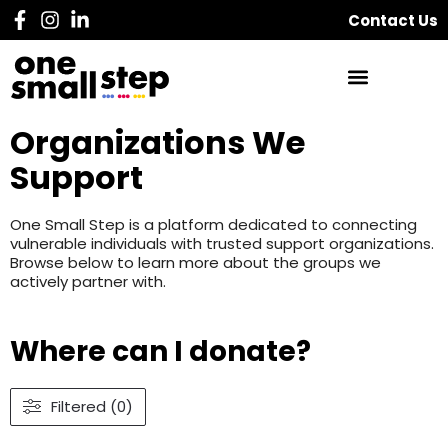
Contact Us
Organizations We
Support
One Small Step is a platform dedicated to connecting
vulnerable individuals with trusted support organizations.
Browse below to learn more about the groups we
actively partner with.
Where can I donate?
Filtered (0)