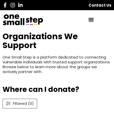
Contact Us
Organizations We
Support
One Small Step is a platform dedicated to connecting
vulnerable individuals with trusted support organizations.
Browse below to learn more about the groups we
actively partner with.
Where can I donate?
Filtered (0)