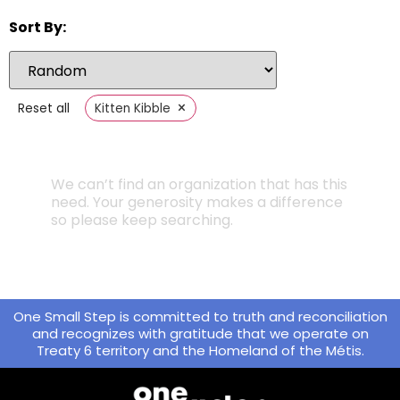
Sort By:
×
Reset all
Kitten Kibble
We can’t find an organization that has this
need. Your generosity makes a difference
so please keep searching.
One Small Step is committed to truth and reconciliation
and recognizes with gratitude that we operate on
Treaty 6 territory and the Homeland of the Métis.