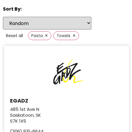
Sort By:
×
×
Reset all
Pasta
Towels
EGADZ
485 1st Ave N
Saskatoon, SK
S7K 1X5
(306) 931-6644