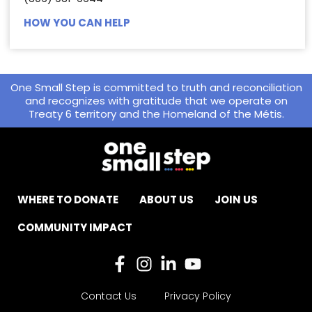
HOW YOU CAN HELP
One Small Step is committed to truth and reconciliation
and recognizes with gratitude that we operate on
Treaty 6 territory and the Homeland of the Métis.
WHERE TO DONATE
ABOUT US
JOIN US
COMMUNITY IMPACT
Contact Us
Privacy Policy