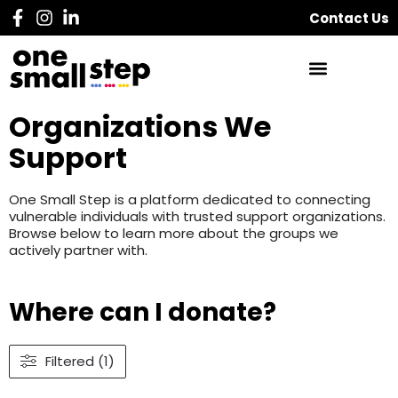
Contact Us
Organizations We
Support
One Small Step is a platform dedicated to connecting
vulnerable individuals with trusted support organizations.
Browse below to learn more about the groups we
actively partner with.
Where can I donate?
Filtered (1)