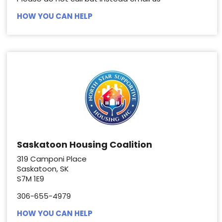
HOW YOU CAN HELP
Saskatoon Housing Coalition
319 Camponi Place
Saskatoon, SK
S7M 1E9
306-655-4979
HOW YOU CAN HELP