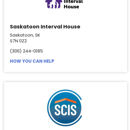
Saskatoon Interval House
Saskatoon, SK
S7N 0Z2
(306) 244-0185
HOW YOU CAN HELP