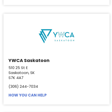
YWCA Saskatoon
510 25 St E
Saskatoon, SK
S7K 4A7
(306) 244-7034
HOW YOU CAN HELP