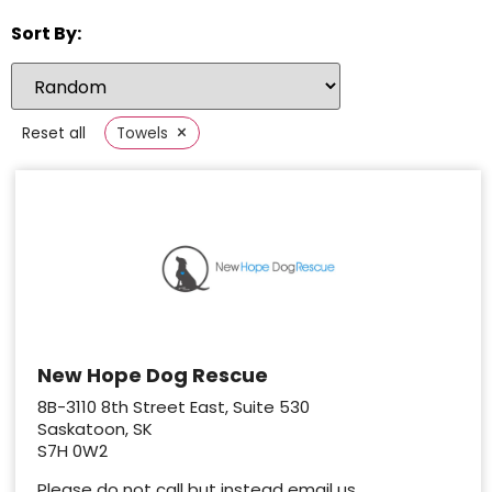
Sort By:
×
Reset all
Towels
New Hope Dog Rescue
8B-3110 8th Street East, Suite 530
Saskatoon, SK
S7H 0W2
Please do not call but instead email us