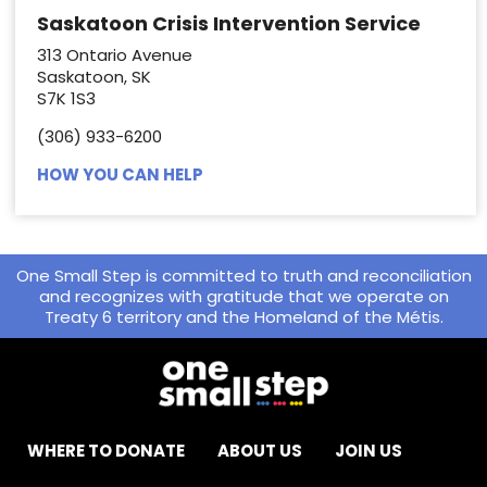
Saskatoon Crisis Intervention Service
313 Ontario Avenue
Saskatoon, SK
S7K 1S3
(306) 933-6200
HOW YOU CAN HELP
One Small Step is committed to truth and reconciliation
and recognizes with gratitude that we operate on
Treaty 6 territory and the Homeland of the Métis.
WHERE TO DONATE
ABOUT US
JOIN US