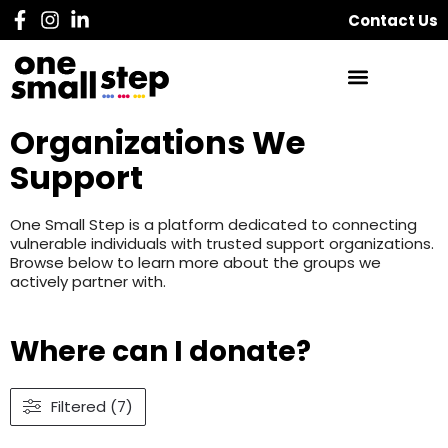
Contact Us
Organizations We
Support
One Small Step is a platform dedicated to connecting
vulnerable individuals with trusted support organizations.
Browse below to learn more about the groups we
actively partner with.
Where can I donate?
Filtered (7)