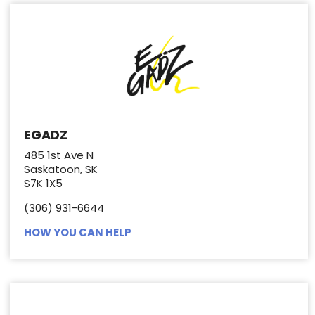
EGADZ
485 1st Ave N
Saskatoon, SK
S7K 1X5
(306) 931-6644
HOW YOU CAN HELP