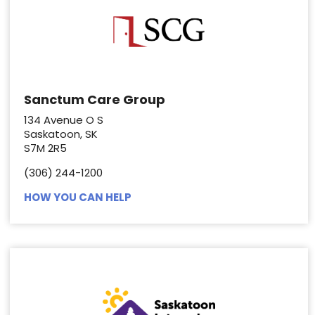
Sanctum Care Group
134 Avenue O S
Saskatoon, SK
S7M 2R5
(306) 244-1200
HOW YOU CAN HELP