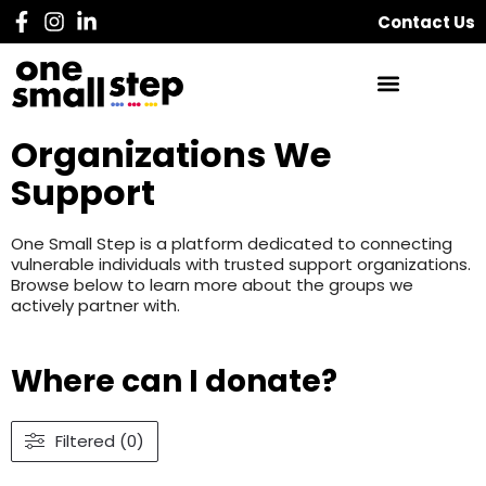
Contact Us
Organizations We
Support
One Small Step is a platform dedicated to connecting
vulnerable individuals with trusted support organizations.
Browse below to learn more about the groups we
actively partner with.
Where can I donate?
Filtered (0)