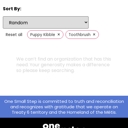
Sort By:
×
×
Reset all
Puppy Kibble
Toothbrush
We can’t find an organization that has this
need. Your generosity makes a difference
so please keep searching.
One Small Step is committed to truth and reconciliation
and recognizes with gratitude that we operate on
Treaty 6 territory and the Homeland of the Métis.