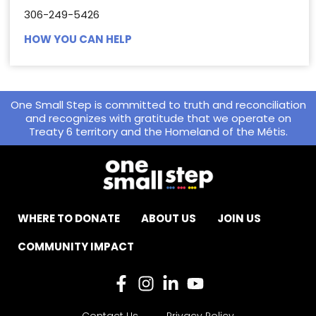
306-249-5426
HOW YOU CAN HELP
One Small Step is committed to truth and reconciliation
and recognizes with gratitude that we operate on
Treaty 6 territory and the Homeland of the Métis.
WHERE TO DONATE
ABOUT US
JOIN US
COMMUNITY IMPACT
Contact Us
Privacy Policy