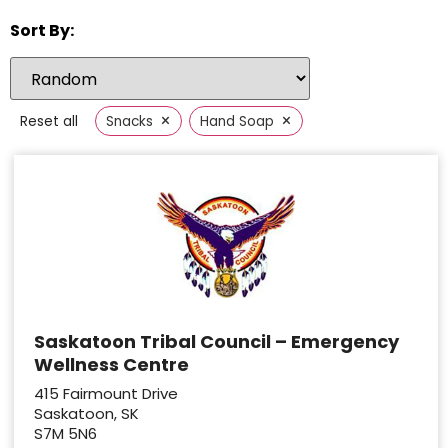
Sort By:
×
×
Reset all
Snacks
Hand Soap
Saskatoon Tribal Council – Emergency
Wellness Centre
415 Fairmount Drive
Saskatoon, SK
S7M 5N6