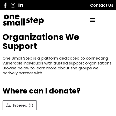
Contact Us
Organizations We
Support
One Small Step is a platform dedicated to connecting
vulnerable individuals with trusted support organizations.
Browse below to learn more about the groups we
actively partner with.
Where can I donate?
Filtered (1)