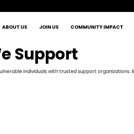
ABOUT US
JOIN US
COMMUNITY IMPACT
e Support
ulnerable individuals with trusted support organizations.