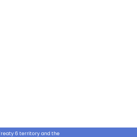
reaty 6 territory and the