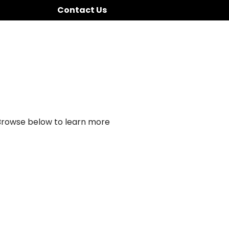
Contact Us
 Browse below to learn more