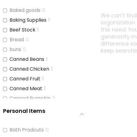
Baked goods
0
We can’t find
Baking Supplies
1
organization
this need. Yo
Beef Stock
1
generosity m
Bread
0
difference s
buns
0
keep searchi
Canned Beans
1
Canned Chicken
1
Canned Fruit
1
Canned Meat
1
Canned Pumpkin
0
Canned Soup
1
Personal Items
Canned Tomato Products
1
(diced or crushed)
Bath Prodcuts
0
Canned Vegetables
1