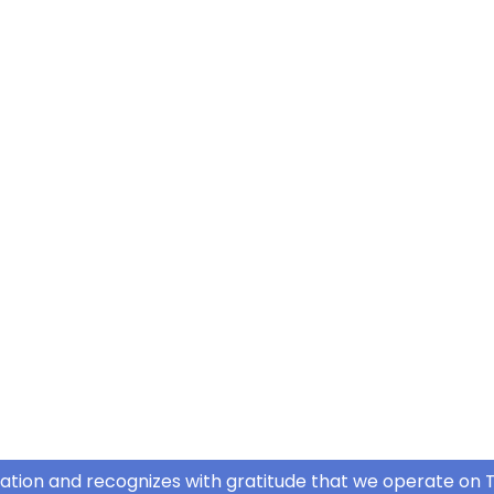
ation and recognizes with gratitude that we operate on T