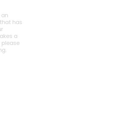
 an
 that has
ur
akes a
o please
ng.