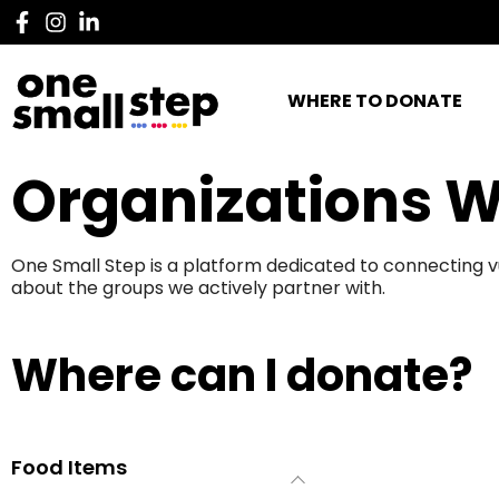
WHERE TO DONATE
Organizations W
One Small Step is a platform dedicated to connecting v
about the groups we actively partner with.
Where can I donate?
Food Items