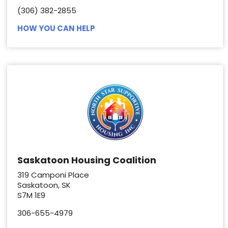
(306) 382-2855
HOW YOU CAN HELP
Saskatoon Housing Coalition
319 Camponi Place
Saskatoon, SK
S7M 1E9
306-655-4979