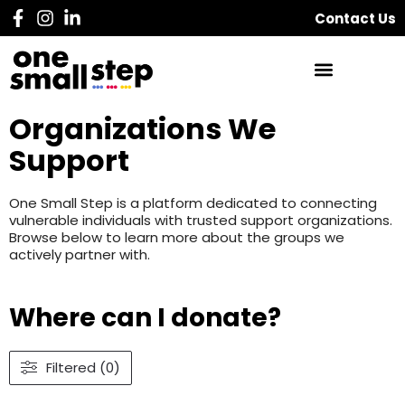
Contact Us
Organizations We
Support
One Small Step is a platform dedicated to connecting
vulnerable individuals with trusted support organizations.
Browse below to learn more about the groups we
actively partner with.
Where can I donate?
Filtered (0)