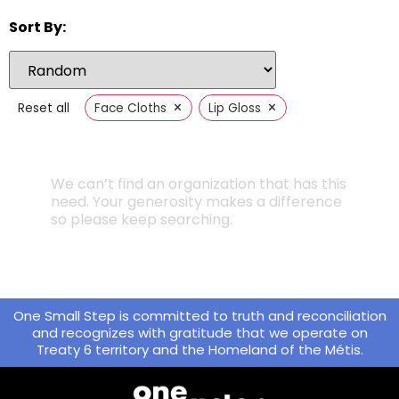
Sort By:
×
×
Reset all
Face Cloths
Lip Gloss
We can’t find an organization that has this
need. Your generosity makes a difference
so please keep searching.
One Small Step is committed to truth and reconciliation
and recognizes with gratitude that we operate on
Treaty 6 territory and the Homeland of the Métis.