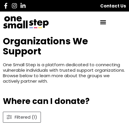
Contact Us
Organizations We
Support
One Small Step is a platform dedicated to connecting
vulnerable individuals with trusted support organizations.
Browse below to learn more about the groups we
actively partner with.
Where can I donate?
Filtered (1)