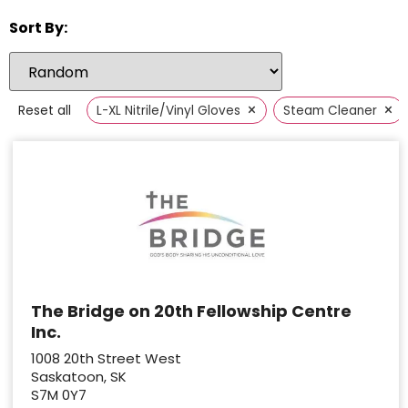
Sort By:
×
×
Reset all
L-XL Nitrile/Vinyl Gloves
Steam Cleaner
The Bridge on 20th Fellowship Centre
Inc.
1008 20th Street West
Saskatoon, SK
S7M 0Y7