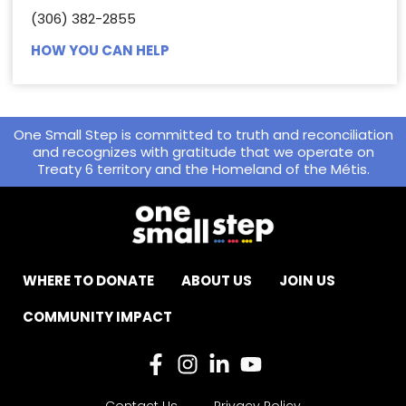
(306) 382-2855
HOW YOU CAN HELP
One Small Step is committed to truth and reconciliation
and recognizes with gratitude that we operate on
Treaty 6 territory and the Homeland of the Métis.
WHERE TO DONATE
ABOUT US
JOIN US
COMMUNITY IMPACT
Contact Us
Privacy Policy