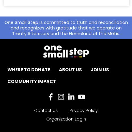
One Small Step is committed to truth and reconciliation
and recognizes with gratitude that we operate on
Treaty 6 territory and the Homeland of the Métis.
WHERE TO DONATE
ABOUT US
JOIN US
COMMUNITY IMPACT
Contact Us
Privacy Policy
Organization Login